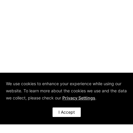
start with massive initiatives. To the contrary, it
needs to be part of...
Uwe H Kaufmann
We use cookies to enhance your experience while using our
website. To learn more about the cookies we use and the data
we collect, please check our
Privacy Settings
.
I Accept
10 Oct 2017
Revisiting Management by Walking