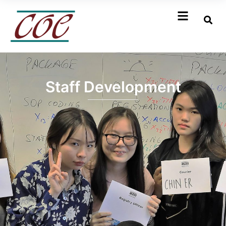
Staff Development