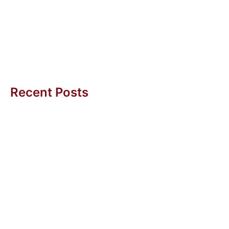
A couple of years ago, I was meeting the President of
an Asian multi-national mid-sized service company
for a Six...
Uwe H Kaufmann
Recent Posts