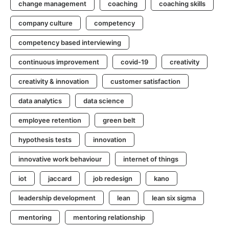
change management
coaching
coaching skills
company culture
competency
competency based interviewing
continuous improvement
covid-19
creativity
creativity & innovation
customer satisfaction
data analytics
data science
employee retention
green belt
hypothesis tests
innovation
innovative work behaviour
internet of things
iot
jaccard
job redesign
kano
leadership development
lean
lean six sigma
mentoring
mentoring relationship