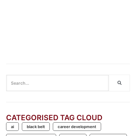
Cannot say “Cannot”: Breaking the Habit of Dismissing
Innovation
CATEGORISED TAG CLOUD
ai
black belt
career development