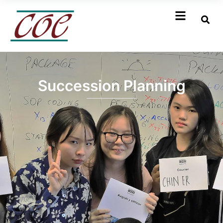
Succession Planning