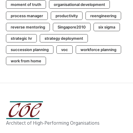
moment of truth
organisational development
process manager
productivity
reengineering
reverse mentoring
Singapore2010
six sigma
strategic hr
strategy deployment
succession planning
voc
workforce planning
work from home
Architect of High-Performing Organisations