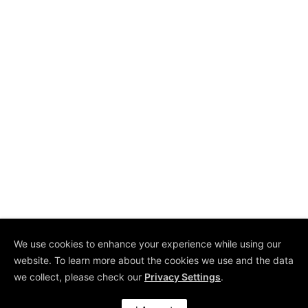
We use cookies to enhance your experience while using our
website. To learn more about the cookies we use and the data
Copyright © 2026 by
we collect, please check our
Privacy Settings
.
COE Pte Ltd. All Rights
Reserved.