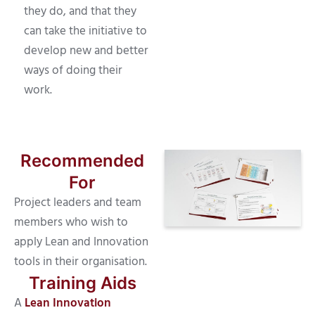
they do, and that they
can take the initiative to
develop new and better
ways of doing their
work.
Recommended
For
Project leaders and team
members who wish to
apply Lean and Innovation
tools in their organisation.
Training Aids
A
Lean Innovation