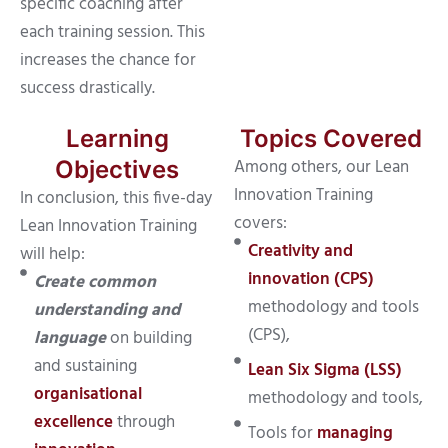
specific coaching after
each training session. This
increases the chance for
success drastically.
Learning
Topics Covered
Among others, our Lean
Objectives
Innovation Training
In conclusion, this five-day
covers:
Lean Innovation Training
Creativity and
will help:
innovation (CPS)
Create common
methodology and tools
understanding and
(CPS),
language
on building
and sustaining
Lean Six Sigma (LSS)
organisational
methodology and tools,
excellence
through
Tools for
managing