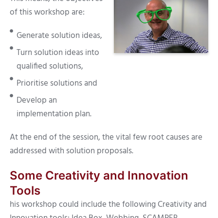
of this workshop are:
Generate solution ideas,
Turn solution ideas into
qualified solutions,
Prioritise solutions and
Develop an
implementation plan.
At the end of the session, the vital few root causes are
addressed with solution proposals.
Some Creativity and Innovation
Tools
his workshop could include the following Creativity and