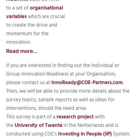
to a set of
organisational
variables
which are crucial
to create the drive and
momentum for the
innovation.
Read more...
If you are interested in finding out the Individual or
Group Innovation Readiness at your Organisation,
please contact us at
InnoReady@COE-Partners.com
.
Then, we will be able to provide more details about the
survey topics, sample reports as well as ideas for
interventions, should the need arise.
This survey is part of a
research project
with
the
University of Twente
in the Netherlands and is
conducted using COE’s
Investing in People (iiP)
System.