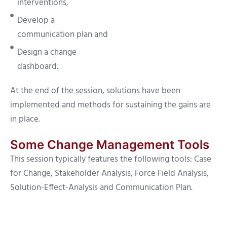
interventions,
Develop a
communication plan and
Design a change
dashboard.
At the end of the session, solutions have been
implemented and methods for sustaining the gains are
in place.
Some Change Management Tools
This session typically features the following tools: Case
for Change, Stakeholder Analysis, Force Field Analysis,
Solution-Effect-Analysis and Communication Plan.