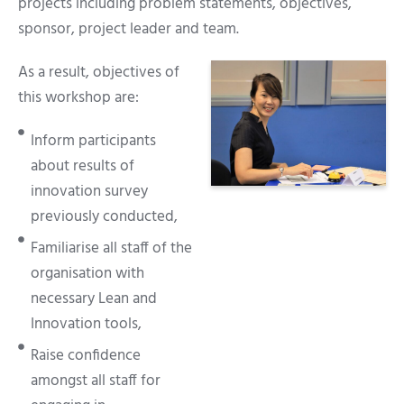
projects including problem statements, objectives,
sponsor, project leader and team.
As a result, objectives of
this workshop are:
Inform participants
about results of
innovation survey
previously conducted,
Familiarise all staff of the
organisation with
necessary Lean and
Innovation tools,
Raise confidence
amongst all staff for