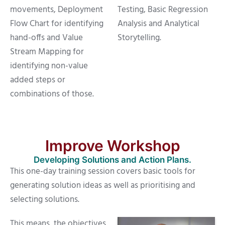
movements, Deployment
Testing, Basic Regression
Flow Chart for identifying
Analysis and Analytical
hand-offs and Value
Storytelling.
Stream Mapping for
identifying non-value
added steps or
combinations of those.
Improve Workshop
Developing Solutions and Action Plans.
This one-day training session covers basic tools for
generating solution ideas as well as prioritising and
selecting solutions.
This means, the objectives