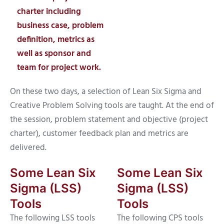
charter including
business case, problem
definition, metrics as
well as sponsor and
team for project work.
On these two days, a selection of Lean Six Sigma and
Creative Problem Solving tools are taught. At the end of
the session, problem statement and objective (project
charter), customer feedback plan and metrics are
delivered.
Some Lean Six
Some Lean Six
Sigma (LSS)
Sigma (LSS)
Tools
Tools
The following LSS tools
The following CPS tools