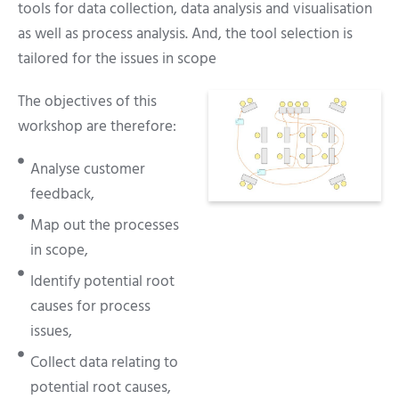
tools for data collection, data analysis and visualisation
as well as process analysis. And, the tool selection is
tailored for the issues in scope
The objectives of this
workshop are therefore:
Analyse customer
feedback,
Map out the processes
in scope,
Identify potential root
causes for process
issues,
Collect data relating to
potential root causes,