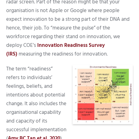
radar screen. Part of the reason might be that your
organisation is not Apple or Google where people
expect innovation to be a strong part of their DNA and
hence, their job. To “measure the pulse” of the
workforce regarding their stand on innovation, we
deploy COE’s
Innovation Readiness Survey
(IRS)
measuring the readiness for innovation.
The term “readiness”
refers to individuals’
feelings, beliefs, and
intentions about potential
change. It also includes the
organisational capability
and capacity of its
successful implementation
(
Amy BC Tan et al, 2020
).