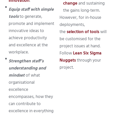
innovation
.
change
and sustaining
Equip staff with simple
the gains long-term.
tools
to generate,
However, for in-house
promote and implement
deployments,
innovative ideas to
the
selection of tools
will
achieve productivity
be customised for the
and excellence at the
project issues at hand.
workplace.
Follow
Lean Six Sigma
Nuggets
through your
Strengthen staff’s
project.
understanding and
mindset
of what
organisational
excellence
encompasses, how they
can contribute to
excellence in everything