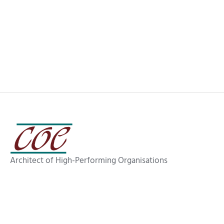
Getting More Sleep (And Other Wins
with Agentic AI)
Architect of High-Performing Organisations