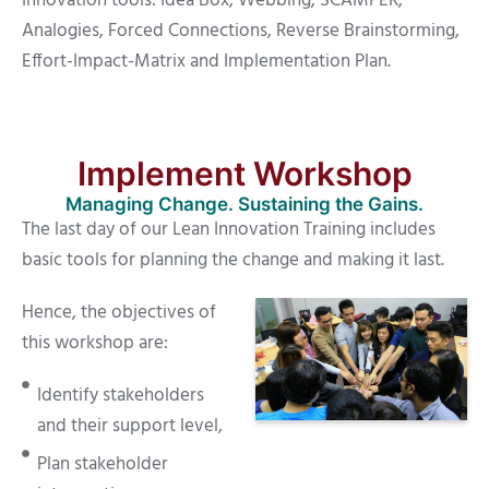
Innovation tools: Idea Box, Webbing, SCAMPER,
Analogies, Forced Connections, Reverse Brainstorming,
Effort-Impact-Matrix and Implementation Plan.
Implement Workshop
Managing Change. Sustaining the Gains.
The last day of our Lean Innovation Training includes
basic tools for planning the change and making it last.
Hence, the objectives of
this workshop are:
Identify stakeholders
and their support level,
Plan stakeholder