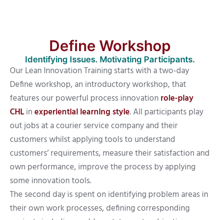
Define Workshop
Identifying Issues. Motivating Participants.
Our Lean Innovation Training starts with a two-day
Define workshop, an introductory workshop, that
features our powerful process innovation
role-play
CHL
in
experiential learning style
. All participants play
out jobs at a courier service company and their
customers whilst applying tools to understand
customers’ requirements, measure their satisfaction and
own performance, improve the process by applying
some innovation tools.
The second day is spent on identifying problem areas in
their own work processes, defining corresponding