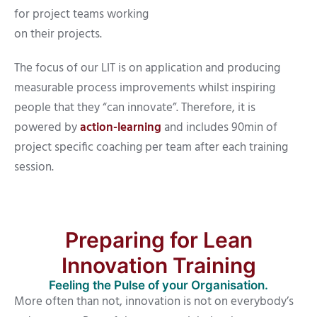
for project teams working
on their projects.
The focus of our LIT is on application and producing
measurable process improvements whilst inspiring
people that they “can innovate”. Therefore, it is
powered by
action-learning
and includes 90min of
project specific coaching per team after each training
session.
Preparing for Lean
Innovation Training
Feeling the Pulse of your Organisation.
More often than not, innovation is not on everybody’s