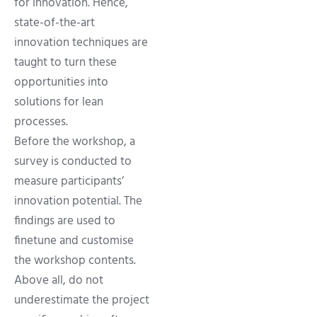
for innovation. Hence,
state-of-the-art
innovation techniques are
taught to turn these
opportunities into
solutions for lean
processes.
Before the workshop, a
survey is conducted to
measure participants’
innovation potential. The
findings are used to
finetune and customise
the workshop contents.
Above all, do not
underestimate the project