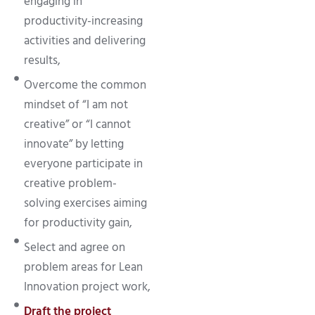
engaging in
productivity-increasing
activities and delivering
results,
Overcome the common
mindset of “I am not
creative” or “I cannot
innovate” by letting
everyone participate in
creative problem-
solving exercises aiming
for productivity gain,
Select and agree on
problem areas for Lean
Innovation project work,
Draft the project