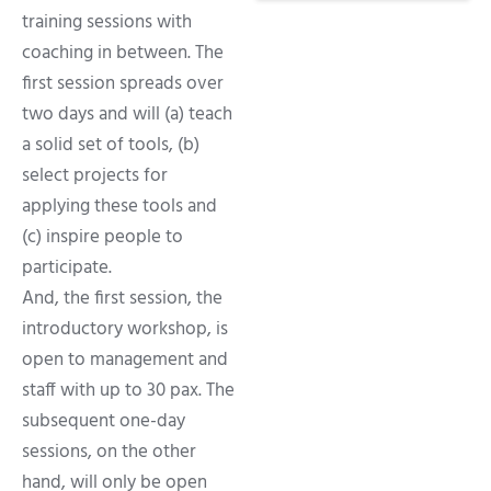
training sessions with
coaching in between. The
first session spreads over
two days and will (a) teach
a solid set of tools, (b)
select projects for
applying these tools and
(c) inspire people to
participate.
And, the first session, the
introductory workshop, is
open to management and
staff with up to 30 pax. The
subsequent one-day
sessions, on the other
hand, will only be open