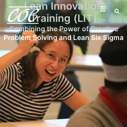
Lean Innovation
Training (LIT)
Combining the Power of Creative
Problem Solving and Lean Six Sigma