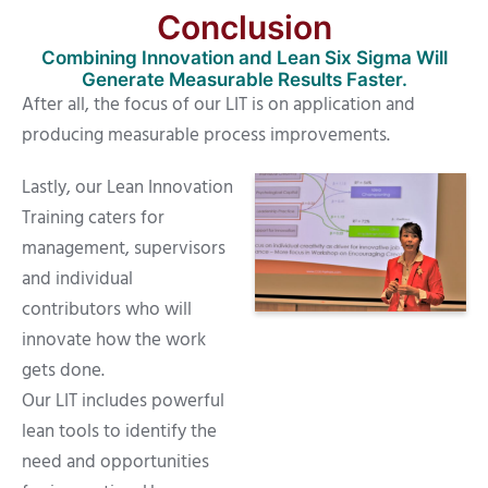
Conclusion
Combining Innovation and Lean Six Sigma Will
Generate Measurable Results Faster.
After all, the focus of our LIT is on application and
producing measurable process improvements.
Lastly, our Lean Innovation
Training caters for
management, supervisors
and individual
contributors who will
innovate how the work
gets done.
Our LIT includes powerful
lean tools to identify the
need and opportunities