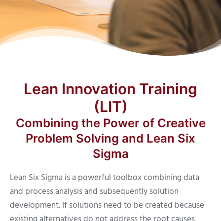
Lean Innovation Training
(LIT)
Combining the Power of Creative
Problem Solving and Lean Six
Sigma
Lean Six Sigma is a powerful toolbox combining data
and process analysis and subsequently solution
development. If solutions need to be created because
existing alternatives do not address the root causes