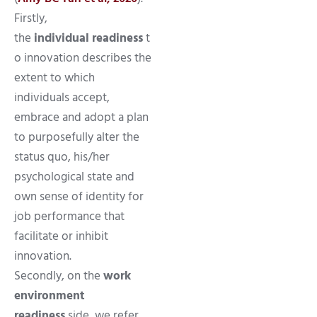
Firstly,
the
individual readiness
t
o innovation describes the
extent to which
individuals accept,
embrace and adopt a plan
to purposefully alter the
status quo, his/her
psychological state and
own sense of identity for
job performance that
facilitate or inhibit
innovation.
Secondly, on the
work
environment
readiness
side, we refer