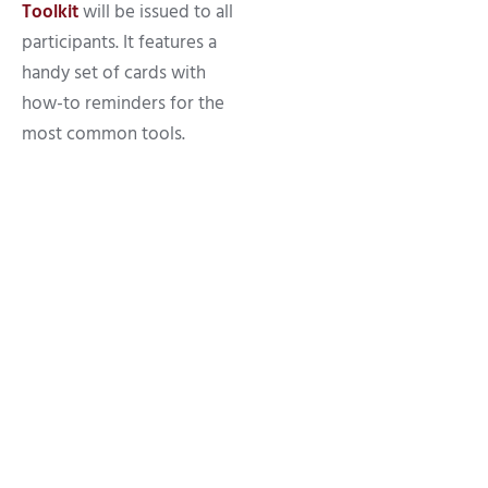
Toolkit
will be issued to all
participants. It features a
handy set of cards with
how-to reminders for the
most common tools.
10 Jul 2026