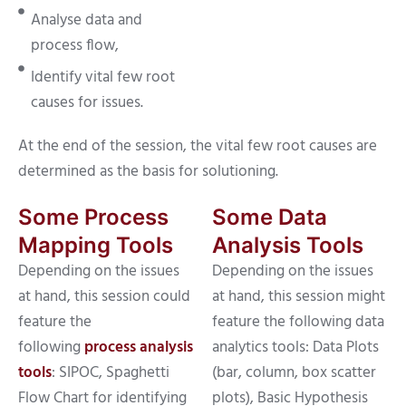
Analyse data and
process flow,
Identify vital few root
causes for issues.
At the end of the session, the vital few root causes are
determined as the basis for solutioning.
Some Process
Some Data
Mapping Tools
Analysis Tools
Depending on the issues
Depending on the issues
at hand, this session could
at hand, this session might
feature the
feature the following data
following
process analysis
analytics tools: Data Plots
tools
: SIPOC, Spaghetti
(bar, column, box scatter
Flow Chart for identifying
plots), Basic Hypothesis