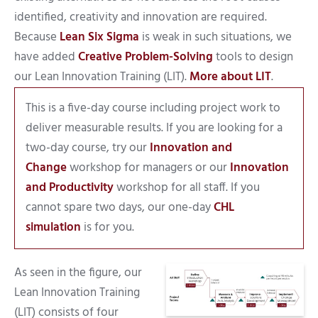
identified, creativity and innovation are required.
Because
Lean Six Sigma
is weak in such situations, we
have added
Creative Problem-Solving
tools to design
our Lean Innovation Training (LIT).
More about LIT
.
This is a five-day course including project work to
deliver measurable results. If you are looking for a
two-day course, try our
Innovation and
Change
workshop for managers or our
Innovation
and Productivity
workshop for all staff. If you
cannot spare two days, our one-day
CHL
simulation
is for you.
As seen in the figure, our
Lean Innovation Training
(LIT) consists of four