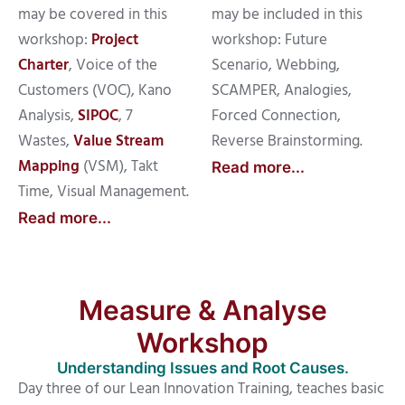
may be covered in this
may be included in this
workshop:
Project
workshop: Future
Charter
, Voice of the
Scenario, Webbing,
Customers (VOC), Kano
SCAMPER, Analogies,
Analysis,
SIPOC
, 7
Forced Connection,
Wastes,
Value Stream
Reverse Brainstorming.
Mapping
(VSM), Takt
Read more...
Time, Visual Management.
Read more...
Measure & Analyse
Workshop
Understanding Issues and Root Causes.
Day three of our Lean Innovation Training, teaches basic