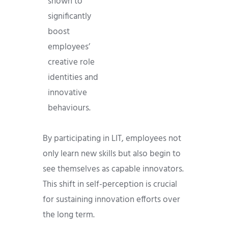
shown to
significantly
boost
employees’
creative role
identities and
innovative
behaviours.
By participating in LIT, employees not
only learn new skills but also begin to
see themselves as capable innovators.
This shift in self-perception is crucial
for sustaining innovation efforts over
the long term.