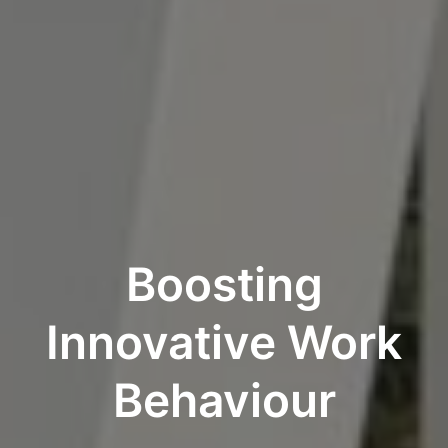
Boosting
Innovative Work
Behaviour