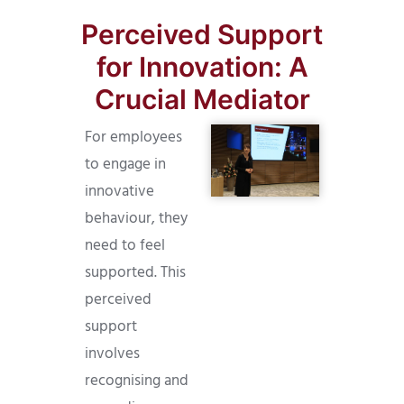
Perceived Support
for Innovation: A
Crucial Mediator
For employees
to engage in
innovative
behaviour, they
need to feel
supported. This
perceived
support
involves
recognising and