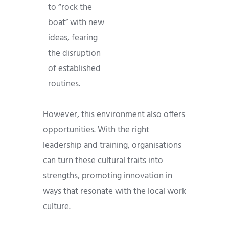
to “rock the
boat” with new
ideas, fearing
the disruption
of established
routines.
However, this environment also offers
opportunities. With the right
leadership and training, organisations
can turn these cultural traits into
strengths, promoting innovation in
ways that resonate with the local work
culture.