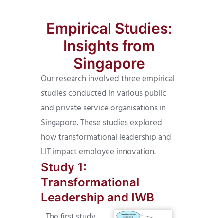
Empirical Studies:
Insights from
Singapore
Our research involved three empirical
studies conducted in various public
and private service organisations in
Singapore. These studies explored
how transformational leadership and
LIT impact employee innovation.
Study 1:
Transformational
Leadership and IWB
The first study