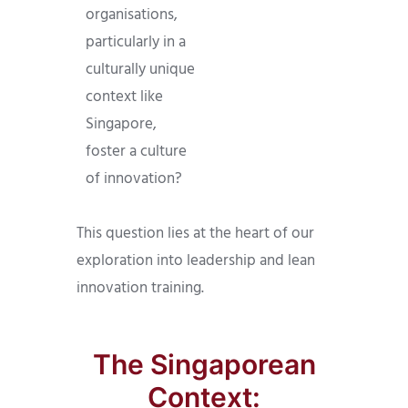
organisations,
particularly in a
culturally unique
context like
Singapore,
foster a culture
of innovation?
This question lies at the heart of our
exploration into leadership and lean
innovation training.
The Singaporean
Context: