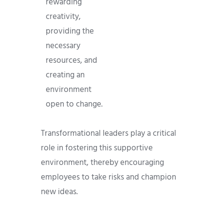
rewarding
creativity,
providing the
necessary
resources, and
creating an
environment
open to change.
Transformational leaders play a critical
role in fostering this supportive
environment, thereby encouraging
employees to take risks and champion
new ideas.