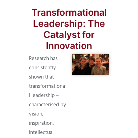
Transformational
Leadership: The
Catalyst for
Innovation
Research has
consistently
shown that
transformationa
l leadership –
characterised by
vision,
inspiration,
intellectual