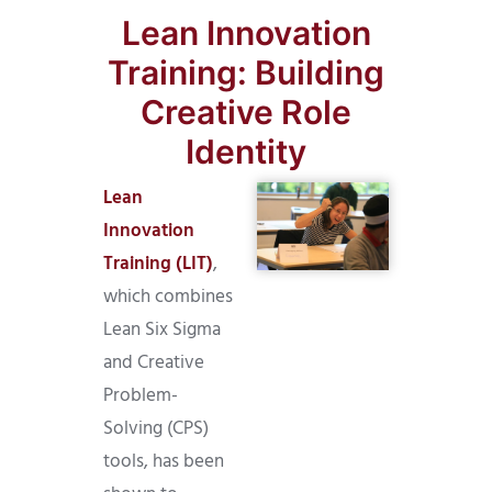
Lean Innovation
Training: Building
Creative Role
Identity
Lean
Innovation
Training (LIT)
,
which combines
Lean Six Sigma
and Creative
Problem-
Solving (CPS)
tools, has been