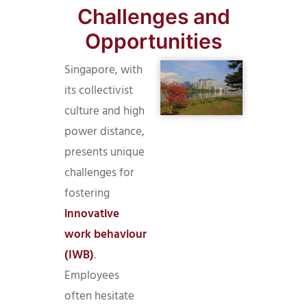
Challenges and
Opportunities
Singapore, with
its collectivist
culture and high
power distance,
presents unique
challenges for
fostering
innovative
work behaviour
(IWB)
.
Employees
often hesitate