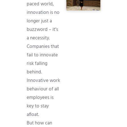
paced world,
innovation is no
longer just a
buzzword – it’s
a necessity.
Companies that
fail to innovate
risk falling
behind.
Innovative work
behaviour of all
employees is
key to stay
afloat.
But how can