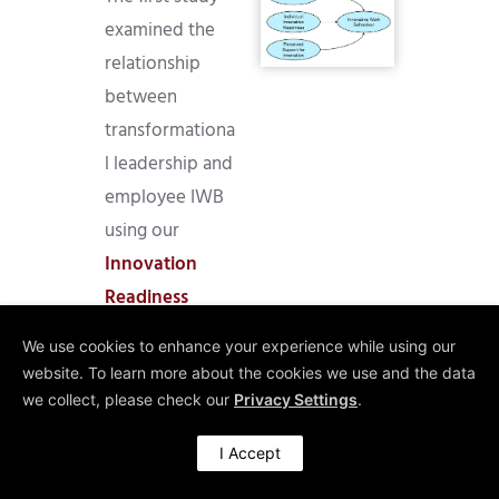
examined the
relationship
between
transformationa
l leadership and
employee IWB
using our
Innovation
Readiness
Survey (IRS).
We use cookies to enhance your experience while using our
The findings
website. To learn more about the cookies we use and the data
confirmed that
we collect, please check our
Privacy Settings
.
transformationa
I Accept
l leadership
positively