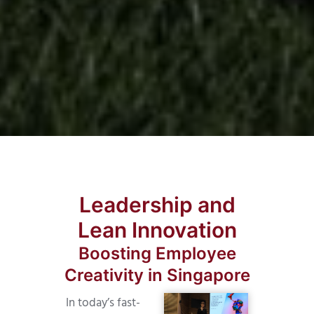
Leadership and
Lean Innovation
Boosting Employee
Creativity in Singapore
In today’s fast-