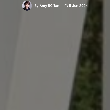
By
Amy BC Tan
5 Jun 2024