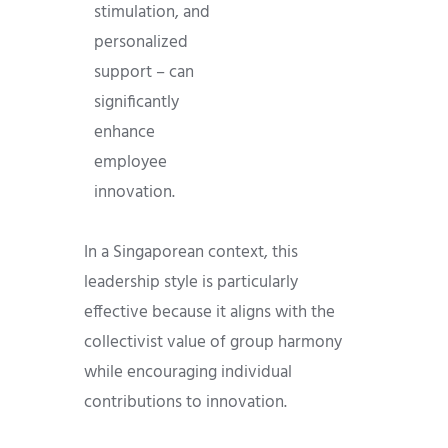
stimulation, and
personalized
support – can
significantly
enhance
employee
innovation.
In a Singaporean context, this
leadership style is particularly
effective because it aligns with the
collectivist value of group harmony
while encouraging individual
contributions to innovation.