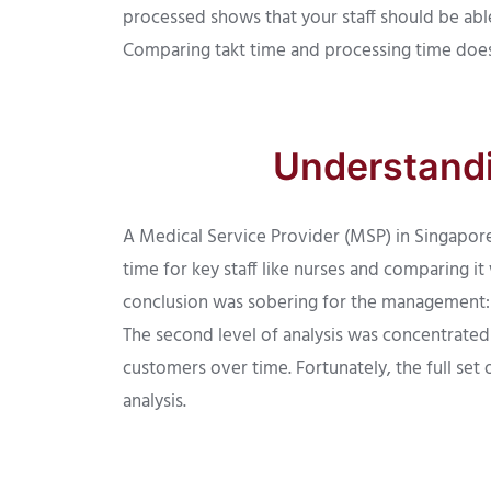
processed shows that your staff should be abl
Comparing takt time and processing time does 
Understandi
A Medical Service Provider (MSP) in Singapore 
time for key staff like nurses and comparing it
conclusion was sobering for the management:
The second level of analysis was concentrated
customers over time. Fortunately, the full set
analysis.