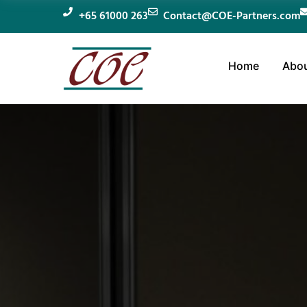
+65 61000 263
Contact@COE-Partners.com
Home
Abou