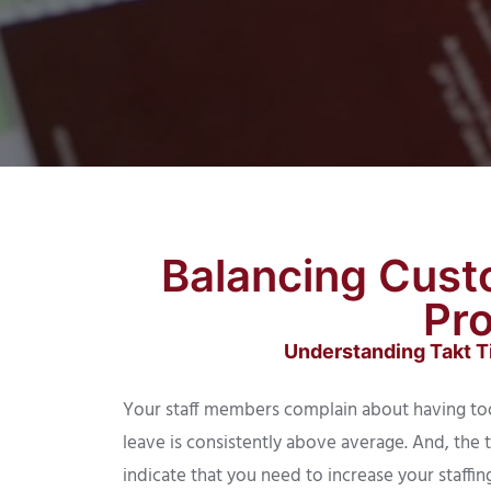
Balancing Cust
Pro
Understanding Takt Ti
Your staff members complain about having to
leave is consistently above average. And, the 
indicate that you need to increase your staff