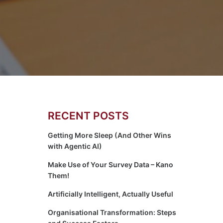
RECENT POSTS
Getting More Sleep (And Other Wins
with Agentic AI)
Make Use of Your Survey Data – Kano
Them!
Artificially Intelligent, Actually Useful
Organisational Transformation: Steps