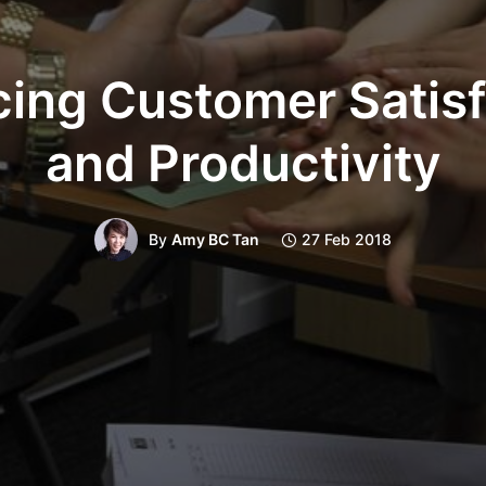
cing Customer Satisf
and Productivity
By
Amy BC Tan
27 Feb 2018