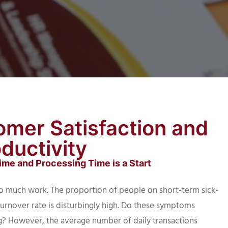
omer Satisfaction and
ductivity
me and Processing Time is a Start
o much work. The proportion of people on short-term sick-
turnover rate is disturbingly high. Do these symptoms
ing? However, the average number of daily transactions