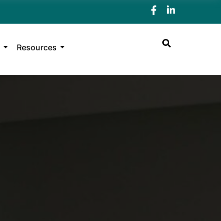
Resources