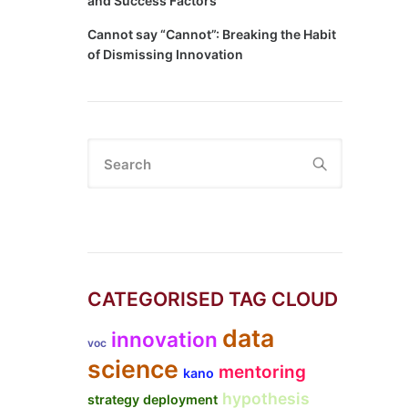
and Success Factors
Cannot say “Cannot”: Breaking the Habit
of Dismissing Innovation
Search
CATEGORISED TAG CLOUD
data
innovation
voc
science
mentoring
kano
hypothesis
strategy deployment