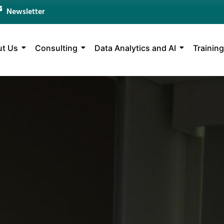
Newsletter
t Us
Consulting
Data Analytics and AI
Training