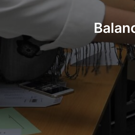
Balan