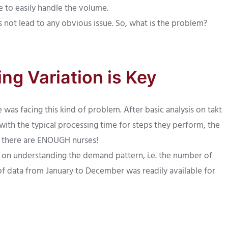
e to easily handle the volume.
not lead to any obvious issue. So, what is the problem?
ng Variation is Key
was facing this kind of problem. After basic analysis on takt
 with the typical processing time for steps they perform, the
 there are ENOUGH nurses!
 on understanding the demand pattern, i.e. the number of
 of data from January to December was readily available for