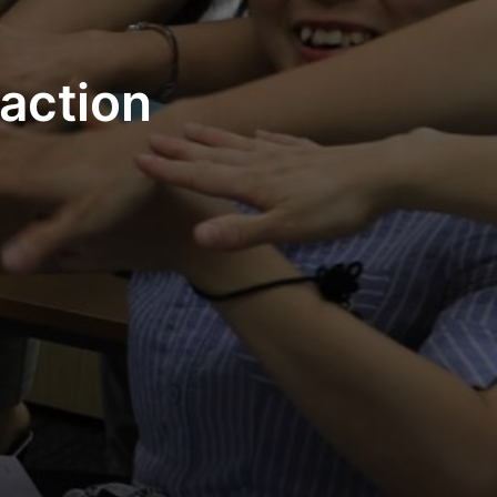
action