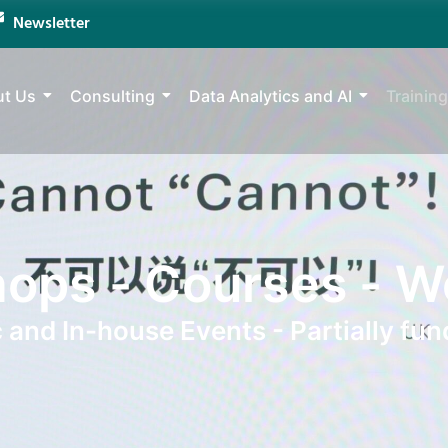
Newsletter
t Us
Consulting
Data Analytics and AI
Training
ops - Courses - W
c and In-house Events - Partially fun