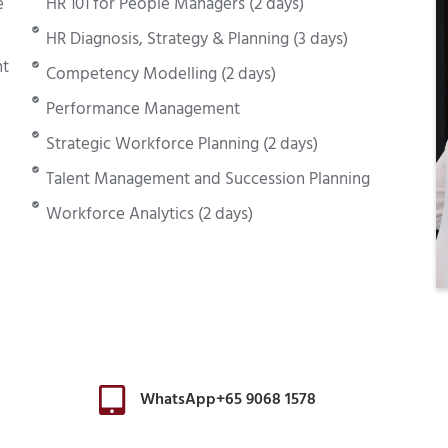
e
HR 101 for People Managers (2 days)
HR Diagnosis, Strategy & Planning (3 days)
nt
Competency Modelling (2 days)
Performance Management
Strategic Workforce Planning (2 days)
Talent Management and Succession Planning
Workforce Analytics (2 days)
WhatsApp+65 9068 1578