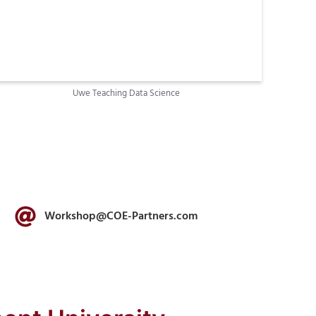
Uwe Teaching Data Science
Workshop@COE-Partners.com