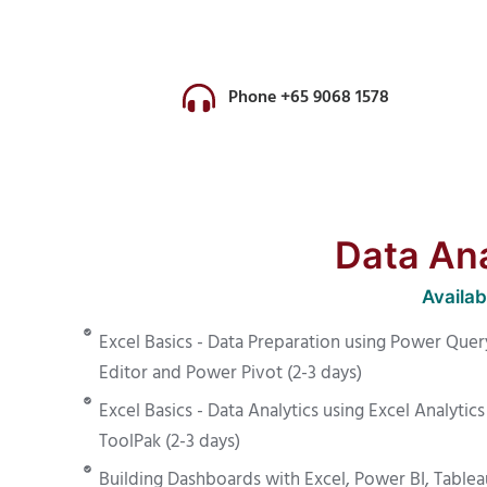
Phone +65 9068 1578
Data Anal
Availa
Excel Basics - Data Preparation using Power Quer
Editor and Power Pivot (2-3 days)
Excel Basics - Data Analytics using Excel Analytics
ToolPak (2-3 days)
Building Dashboards with Excel, Power BI, Tablea