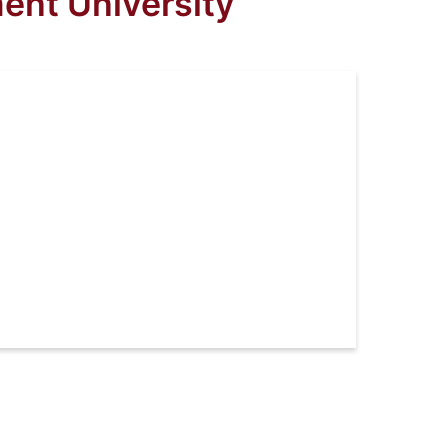
ent University