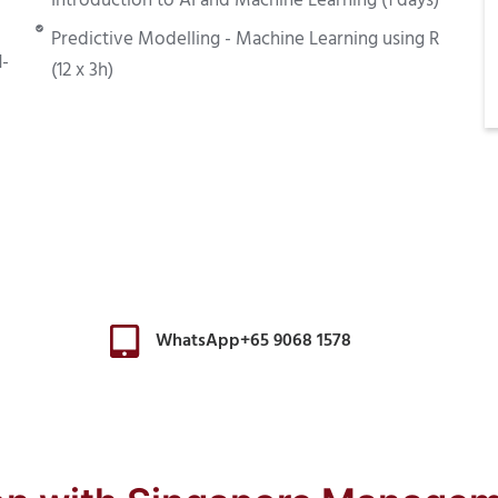
Introduction to AI and Machine Learning (1 days)
Predictive Modelling - Machine Learning using R
1-
(12 x 3h)
WhatsApp+65 9068 1578