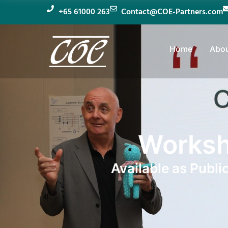
+65 61000 263
Contact@COE-Partners.com
Home
Abou
Worksh
Available as Publi