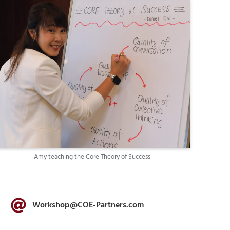
Amy teaching the Core Theory of Success
Workshop@COE-Partners.com