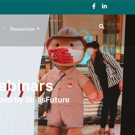
Resources
ebinars
ded by SkillsFuture