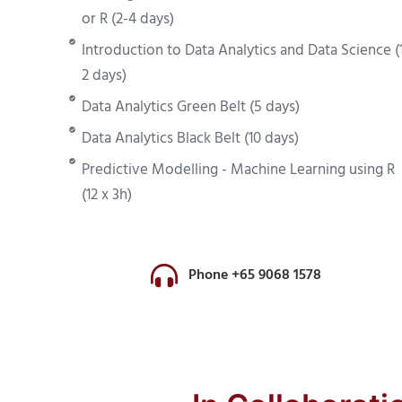
or R (2-4 days)
Introduction to Data Analytics and Data Science (
2 days)
Data Analytics Green Belt (5 days)
Data Analytics Black Belt (10 days)
Predictive Modelling - Machine Learning using R
(12 x 3h)
Phone +65 9068 1578