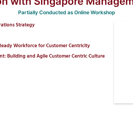
ion with Singapore Managem
Partially Conducted as Online Workshop
rations Strategy
Ready Workforce for Customer Centricity
Building and Agile Customer Centric Culture