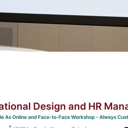
ational Design and HR Ma
ble As Online and Face-to-Face Workshop - Always Cus