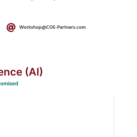
Workshop@COE-Partners.com
gence (AI)
tomised