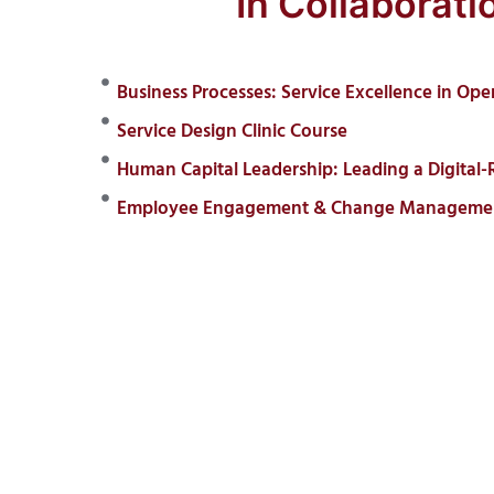
In Collaborat
Business Processes: Service Excellence in Ope
Service Design Clinic Course
Human Capital Leadership: Leading a Digital-
Employee Engagement & Change Management: 