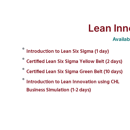
Lean Inn
Availa
Introduction to Lean Six Sigma (1 day)
Certified Lean Six Sigma Yellow Belt (2 days)
Certified Lean Six Sigma Green Belt (10 days)
Introduction to Lean Innovation using CHL
Business Simulation (1-2 days)