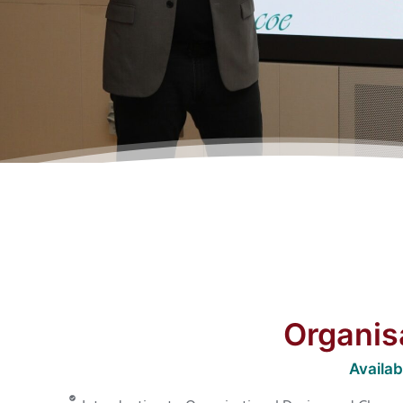
Organis
Availa