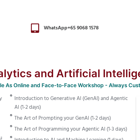
WhatsApp+65 9068 1578
ytics and Artificial Intelli
ble As Online and Face-to-Face Workshop - Always Cus
y
Introduction to Generative AI (GenAI) and Agentic
AI (1-2 days)
The Art of Prompting your GenAI (1-2 days)
The Art of Programming your Agentic AI (1-3 days)
u