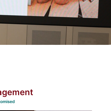
nagement
tomised