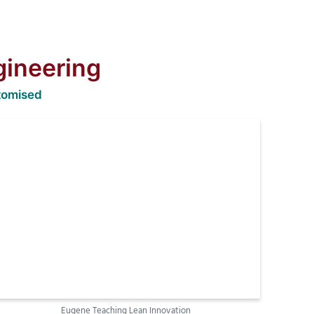
gineering
tomised
Eugene Teaching Lean Innovation