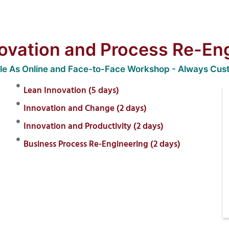
ovation and Process Re-En
ble As Online and Face-to-Face Workshop - Always Cus
Lean Innovation (5 days)
Innovation and Change (2 days)
Innovation and Productivity (2 days)
Business Process Re-Engineering (2 days)