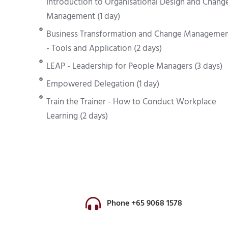
Introduction to Organisational Design and Chang
Management (1 day)
Business Transformation and Change Manageme
- Tools and Application (2 days)
LEAP - Leadership for People Managers (3 days)
Empowered Delegation (1 day)
Train the Trainer - How to Conduct Workplace
Learning (2 days)
Phone +65 9068 1578