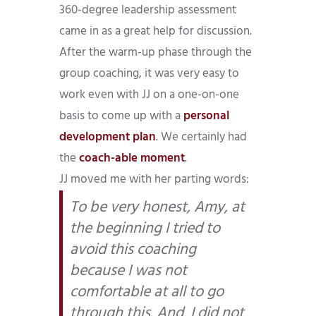
360-degree leadership assessment
came in as a great help for discussion.
After the warm-up phase through the
group coaching, it was very easy to
work even with JJ on a one-on-one
basis to come up with a
personal
development plan
. We certainly had
the
coach-able moment
.
JJ moved me with her parting words:
To be very honest, Amy, at
the beginning I tried to
avoid this coaching
because I was not
comfortable at all to go
through this. And, I did not