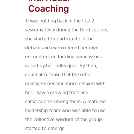
Coaching
JJ was holding back in the first 2
sessions. Only during the third session,
she started to participate in the
debate and even offered her own
encounters on tackling some issues
raised by her colleagues. By then, I
could also sense that the other
managers became more relaxed with
her. I saw a growing trust and
camaraderie among them. A matured
leadership team who was able to use
the collective wisdom of the group
started to emerge.