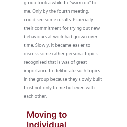
group took a while to “warm up” to
me. Only by the fourth meeting, I
could see some results. Especially
their commitment for trying out new
behaviours at work had grown over
time. Slowly, it became easier to
discuss some rather personal topics. I
recognised that is was of great
importance to deliberate such topics
in the group because they slowly built
trust not only to me but even with
each other.
Moving to
Individual