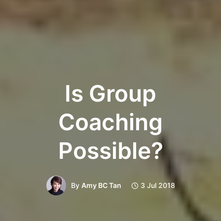
Is Group
Coaching
Possible?
By
Amy BC Tan
3 Jul 2018