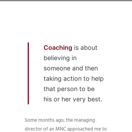
Coaching
is about
believing in
someone and then
taking action to help
that person to be
his or her very best.
Some months ago, the managing
director of an MNC approached me to