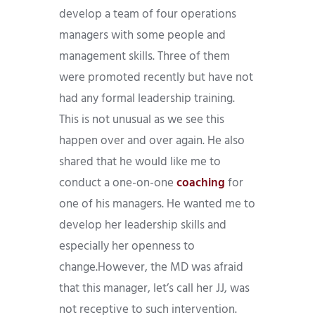
develop a team of four operations
managers with some people and
management skills. Three of them
were promoted recently but have not
had any formal leadership training.
This is not unusual as we see this
happen over and over again. He also
shared that he would like me to
conduct a one-on-one
coaching
for
one of his managers. He wanted me to
develop her leadership skills and
especially her openness to
change.However, the MD was afraid
that this manager, let’s call her JJ, was
not receptive to such intervention.