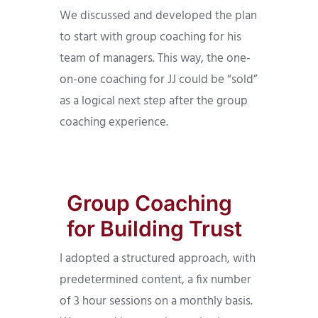
We discussed and developed the plan
to start with group coaching for his
team of managers. This way, the one-
on-one coaching for JJ could be “sold”
as a logical next step after the group
coaching experience.
Group Coaching
for Building Trust
I adopted a structured approach, with
predetermined content, a fix number
of 3 hour sessions on a monthly basis.