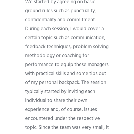
We started by agreeing on basic
ground rules such as punctuality,
confidentiality and commitment.
During each session, I would cover a
certain topic such as communication,
feedback techniques, problem solving
methodology or coaching for
performance to equip these managers
with practical skills and some tips out
of my personal backpack. The session
typically started by inviting each
individual to share their own
experience and, of course, issues
encountered under the respective
topic. Since the team was very small, it