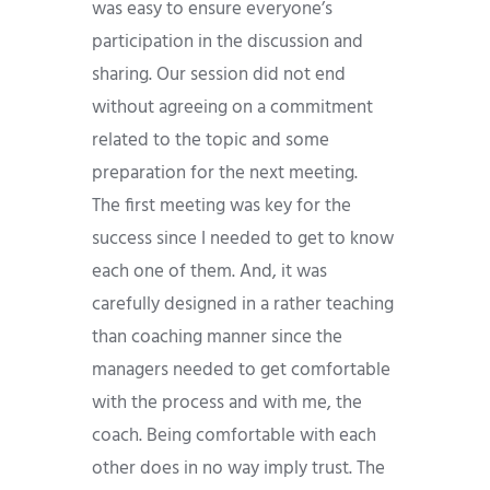
was easy to ensure everyone’s
participation in the discussion and
sharing. Our session did not end
without agreeing on a commitment
related to the topic and some
preparation for the next meeting.
The first meeting was key for the
success since I needed to get to know
each one of them. And, it was
carefully designed in a rather teaching
than coaching manner since the
managers needed to get comfortable
with the process and with me, the
coach. Being comfortable with each
other does in no way imply trust. The