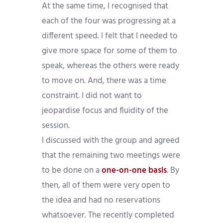
At the same time, I recognised that
each of the four was progressing at a
different speed. I felt that I needed to
give more space for some of them to
speak, whereas the others were ready
to move on. And, there was a time
constraint. I did not want to
jeopardise focus and fluidity of the
session.
I discussed with the group and agreed
that the remaining two meetings were
to be done on a
one-on-one basis
. By
then, all of them were very open to
the idea and had no reservations
whatsoever. The recently completed