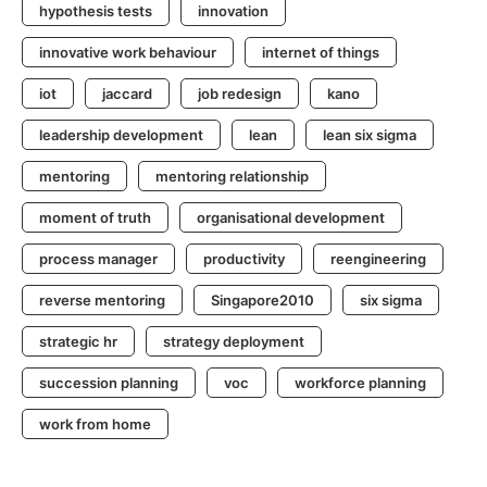
hypothesis tests
innovation
innovative work behaviour
internet of things
iot
jaccard
job redesign
kano
leadership development
lean
lean six sigma
mentoring
mentoring relationship
moment of truth
organisational development
process manager
productivity
reengineering
reverse mentoring
Singapore2010
six sigma
strategic hr
strategy deployment
succession planning
voc
workforce planning
work from home