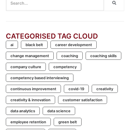
CATEGORISED TAG CLOUD
ai
black belt
career development
change management
coaching
coaching skills
company culture
competency
competency based interviewing
continuous improvement
covid-19
creativity
creativity & innovation
customer satisfaction
data analytics
data science
employee retention
green belt