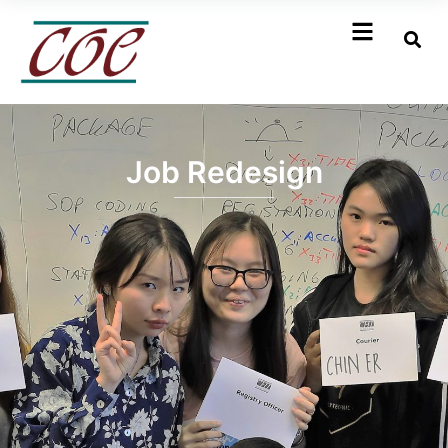
Job Redesign