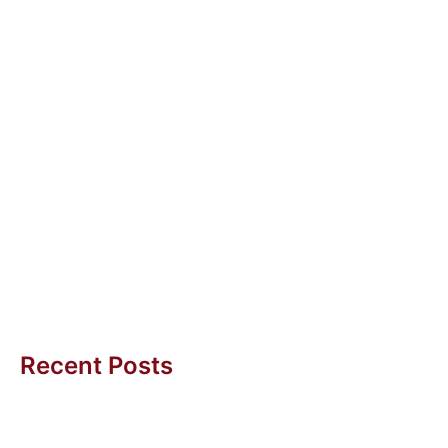
10 Dec 2012
Job Redesign
Job redesign is about redesigning the tasks in a job
so that it fits staff and business needs. For instance,...
Diana Yeo
Recent Posts