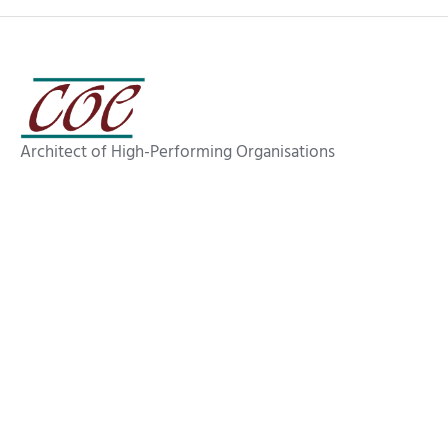
Architect of High-Performing Organisations