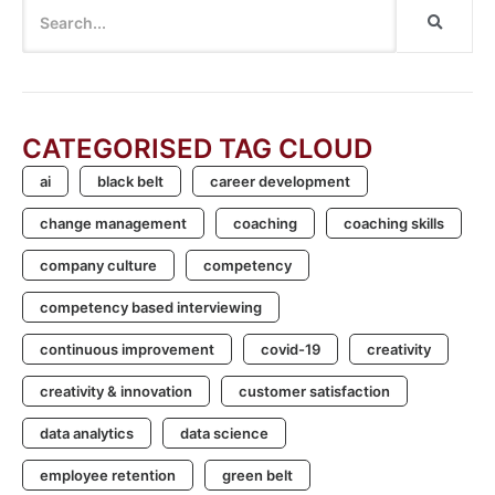
CATEGORISED TAG CLOUD
ai
black belt
career development
change management
coaching
coaching skills
company culture
competency
competency based interviewing
continuous improvement
covid-19
creativity
creativity & innovation
customer satisfaction
data analytics
data science
employee retention
green belt