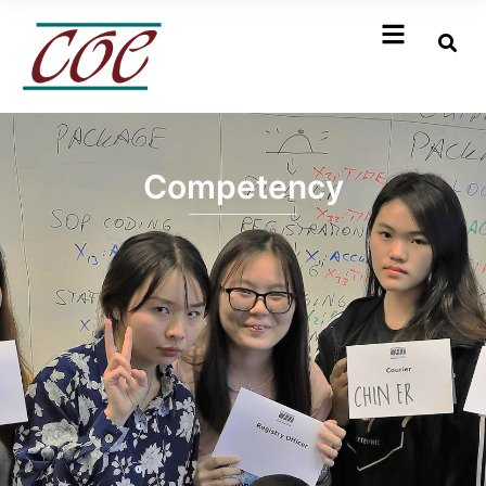
Competency