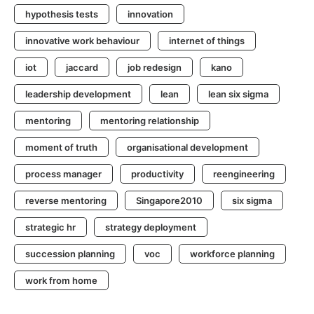
hypothesis tests
innovation
innovative work behaviour
internet of things
iot
jaccard
job redesign
kano
leadership development
lean
lean six sigma
mentoring
mentoring relationship
moment of truth
organisational development
process manager
productivity
reengineering
reverse mentoring
Singapore2010
six sigma
strategic hr
strategy deployment
succession planning
voc
workforce planning
work from home