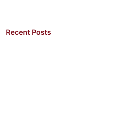
difficult task....
Amy BC Tan
Recent Posts
Getting More Sleep (And Other Wins with Agentic AI)