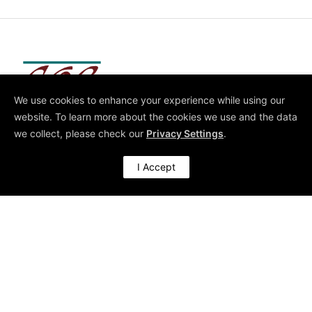
We use cookies to enhance your experience while using our
Architect of High-Performing Organisations
website. To learn more about the cookies we use and the data
we collect, please check our
Privacy Settings
.
I Accept