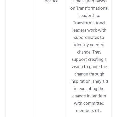
Practice
is measured based
on Transformational
Leadership.
Transformational
leaders work with
subordinates to
identify needed
change. They
support creating a
vision to guide the
change through
inspiration. They aid
in executing the
change in tandem
with committed
members of a