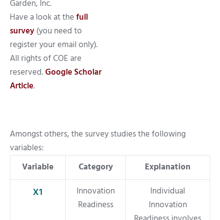
Garden, Inc.
Have a look at the
full
survey
(you need to
register your email only).
All rights of COE are
reserved.
Google Scholar
Article
.
Amongst others, the survey studies the following
variables:
Variable
Category
Explanation
Innovation
Individual
X1
Readiness
Innovation
Readiness involves