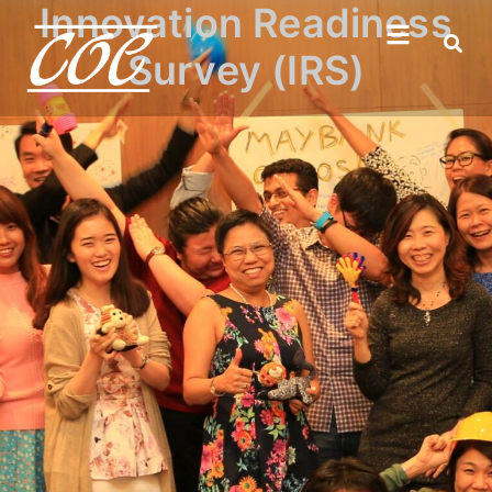
Innovation Readiness
Survey (IRS)