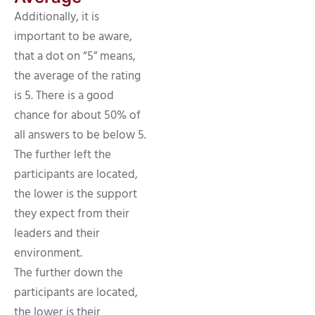
Additionally, it is
important to be aware,
that a dot on “5” means,
the average of the rating
is 5. There is a good
chance for about 50% of
all answers to be below 5.
The further left the
participants are located,
the lower is the support
they expect from their
leaders and their
environment.
The further down the
participants are located,
the lower is their