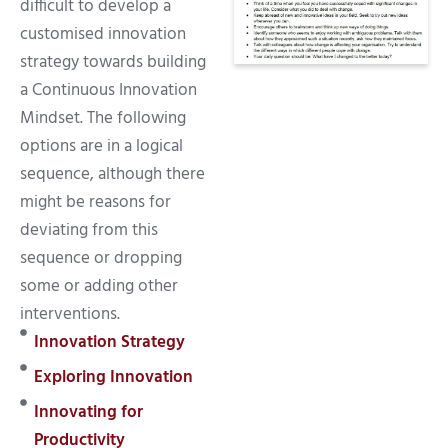
difficult to develop a
customised innovation
strategy towards building
a Continuous Innovation
Mindset. The following
options are in a logical
sequence, although there
might be reasons for
deviating from this
sequence or dropping
some or adding other
interventions.
Innovation Strategy
Exploring Innovation
Innovating for
Productivity