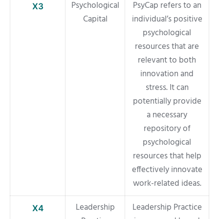
Psychological
PsyCap refers to an
X3
Capital
individual’s positive
psychological
resources that are
relevant to both
innovation and
stress. It can
potentially provide
a necessary
repository of
psychological
resources that help
effectively innovate
work-related ideas.
Leadership
Leadership Practice
X4