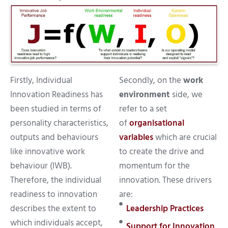
Firstly, Individual
Secondly, on the
work
Innovation Readiness has
environment
side, we
been studied in terms of
refer to a set
personality characteristics,
of
organisational
outputs and behaviours
variables
which are crucial
like innovative work
to create the drive and
behaviour (IWB).
momentum for the
Therefore, the individual
innovation. These drivers
readiness to innovation
are:
describes the extent to
Leadership Practices
which individuals accept,
Support for Innovation