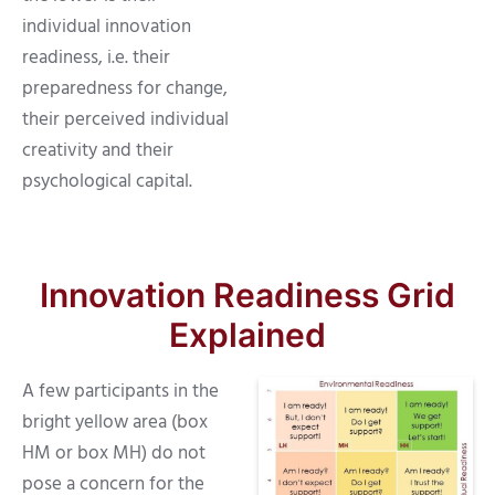
individual innovation
readiness, i.e. their
preparedness for change,
their perceived individual
creativity and their
psychological capital.
Innovation Readiness Grid
Explained
A few participants in the
bright yellow area (box
HM or box MH) do not
pose a concern for the