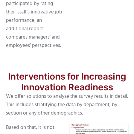
participated by rating
their staff’s innovative job
performance, an
additional report
compares managers’ and
employees’ perspectives.
Interventions for Increasing
Innovation Readiness
We offer solutions to analyse the survey results in detail.
This includes stratifying the data by department, by
section or any other demographics.
Based on that, it is not