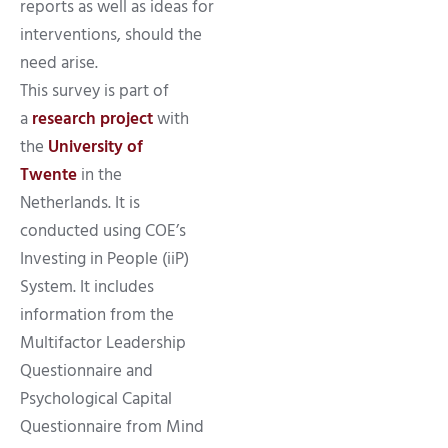
reports as well as ideas for
interventions, should the
need arise.
This survey is part of
a
research project
with
the
University of
Twente
in the
Netherlands. It is
conducted using COE’s
Investing in People (iiP)
System. It includes
information from the
Multifactor Leadership
Questionnaire and
Psychological Capital
Questionnaire from Mind