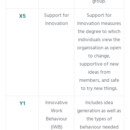
group.
Support for
Support for
X5
Innovation
Innovation measures
the degree to which
individuals view the
organisation as open
to change,
supportive of new
ideas from
members, and safe
to try new things.
Innovative
Includes idea
Y1
Work
generation as well as
Behaviour
the types of
(IWB)
behaviour needed