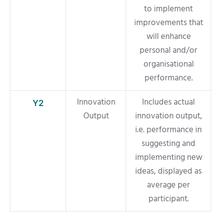
to implement
improvements that
will enhance
personal and/or
organisational
performance.
Innovation
Includes actual
Y2
Output
innovation output,
i.e. performance in
suggesting and
implementing new
ideas, displayed as
average per
participant.