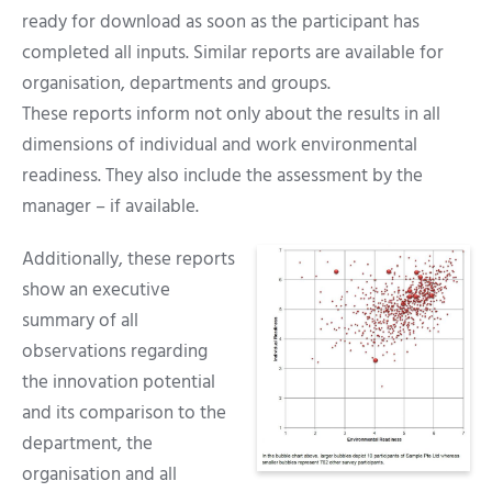
ready for download as soon as the participant has
completed all inputs. Similar reports are available for
organisation, departments and groups.
These reports inform not only about the results in all
dimensions of individual and work environmental
readiness. They also include the assessment by the
manager – if available.
Additionally, these reports
show an executive
summary of all
observations regarding
the innovation potential
and its comparison to the
department, the
organisation and all