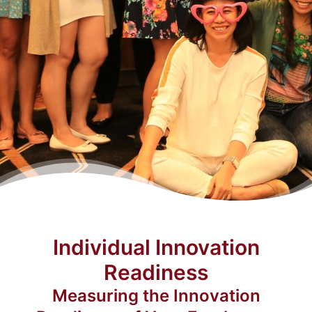
Individual Innovation
Readiness
Measuring the Innovation