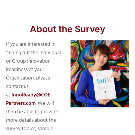
About the Survey
If you are interested in
finding out the Individual
or Group Innovation
Readiness at your
Organisation, please
contact us
at
InnoReady@COE-
Partners.com
. We will
then be able to provide
more details about the
survey topics, sample