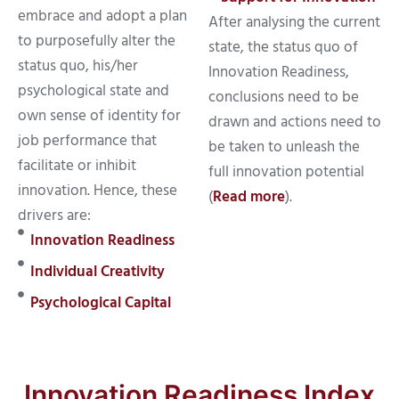
embrace and adopt a plan
After analysing the current
to purposefully alter the
state, the status quo of
status quo, his/her
Innovation Readiness,
psychological state and
conclusions need to be
own sense of identity for
drawn and actions need to
job performance that
be taken to unleash the
facilitate or inhibit
full innovation potential
innovation. Hence, these
(
Read more
).
drivers are:
Innovation Readiness
Individual Creativity
Psychological Capital
Innovation Readiness Index