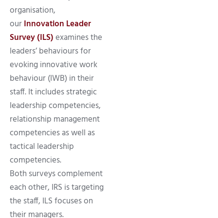
organisation,
our
Innovation Leader
Survey (ILS)
examines the
leaders’ behaviours for
evoking innovative work
behaviour (IWB) in their
staff. It includes strategic
leadership competencies,
relationship management
competencies as well as
tactical leadership
competencies.
Both surveys complement
each other, IRS is targeting
the staff, ILS focuses on
their managers.