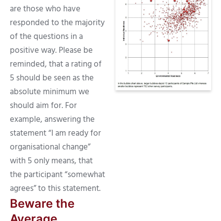
are those who have
responded to the majority
of the questions in a
positive way. Please be
reminded, that a rating of
5 should be seen as the
absolute minimum we
should aim for. For
example, answering the
statement “I am ready for
organisational change”
with 5 only means, that
the participant “somewhat
agrees” to this statement.
Beware the
Average