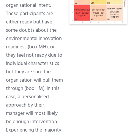
organisational intent.
These participants are
either ready but have
some doubts about the
environmental innovation
readiness (box MH), or
they feel not ready due to
individual characteristics
but they are sure the
organisation will pull them
through (box HM). In this
case, a personalised
approach by their
manager will most likely
be enough intervention.
Experiencing the majority