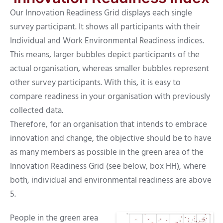
Our Innovation Readiness Grid displays each single
survey participant. It shows all participants with their
Individual and Work Environmental Readiness indices.
This means, larger bubbles depict participants of the
actual organisation, whereas smaller bubbles represent
other survey participants. With this, it is easy to
compare readiness in your organisation with previously
collected data.
Therefore, for an organisation that intends to embrace
innovation and change, the objective should be to have
as many members as possible in the green area of the
Innovation Readiness Grid (see below, box HH), where
both, individual and environmental readiness are above
5.
People in the green area