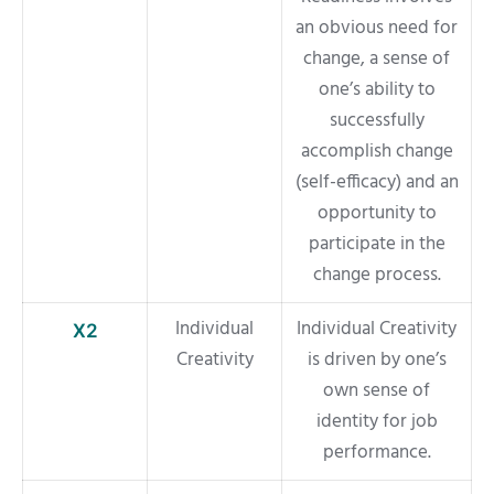
an obvious need for
change, a sense of
one’s ability to
successfully
accomplish change
(self-efficacy) and an
opportunity to
participate in the
change process.
Individual
Individual Creativity
X2
Creativity
is driven by one’s
own sense of
identity for job
performance.