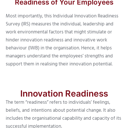
Readiness of Your Employees
Most importantly, this Individual Innovation Readiness
Survey (IRS) measures the individual, leadership and
work environmental factors that might stimulate or
hinder innovation readiness and innovative work
behaviour (IWB) in the organisation. Hence, it helps
managers understand the employees’ strengths and
support them in realising their innovation potential.
Innovation Readiness
The term “readiness” refers to individuals’ feelings,
beliefs, and intentions about potential change. It also
includes the organisational capability and capacity of its
successful implementation.