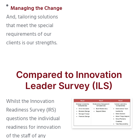
Managing the Change
And, tailoring solutions
that meet the special
requirements of our
clients is our strengths.
Compared to Innovation
Leader Survey (ILS)
Whilst the Innovation
Readiness Survey (IRS)
questions the individual
readiness for innovation
of the staff of any