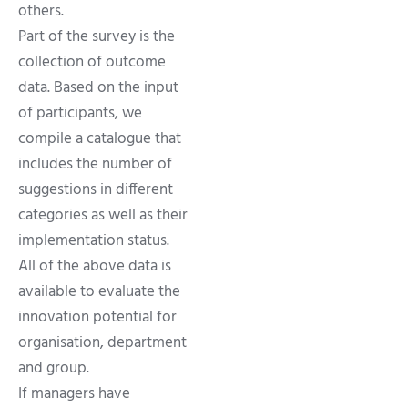
others.
Part of the survey is the
collection of outcome
data. Based on the input
of participants, we
compile a catalogue that
includes the number of
suggestions in different
categories as well as their
implementation status.
All of the above data is
available to evaluate the
innovation potential for
organisation, department
and group.
If managers have