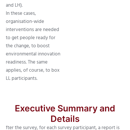
and LH).
In these cases,
organisation-wide
interventions are needed
to get people ready for
the change, to boost
environmental innovation
readiness. The same
applies, of course, to box
LL participants.
Executive Summary and
Details
fter the survey, for each survey participant, a report is