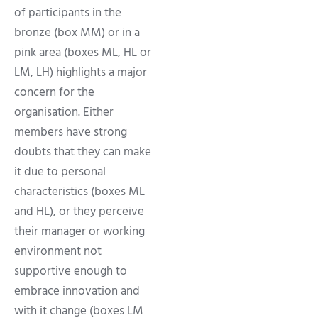
of participants in the
bronze (box MM) or in a
pink area (boxes ML, HL or
LM, LH) highlights a major
concern for the
organisation. Either
members have strong
doubts that they can make
it due to personal
characteristics (boxes ML
and HL), or they perceive
their manager or working
environment not
supportive enough to
embrace innovation and
with it change (boxes LM