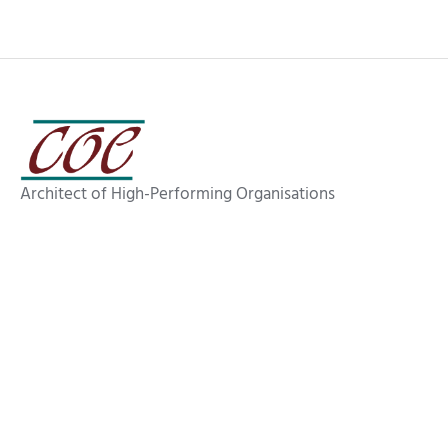
Architect of High-Performing Organisations