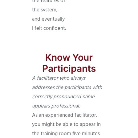
the features of
the system,
and eventually
I felt confident.
Know Your
Participants
A facilitator who always
addresses the participants with
correctly pronounced name
appears professional.
As an experienced facilitator,
you might be able to appear in
the training room five minutes