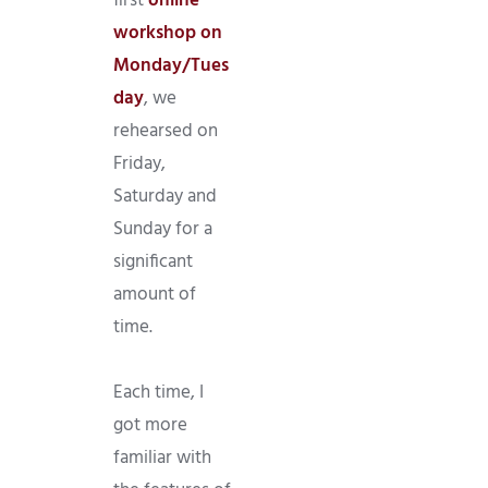
first
online
workshop on
Monday/Tues
day
, we
rehearsed on
Friday,
Saturday and
Sunday for a
significant
amount of
time.
Each time, I
got more
familiar with