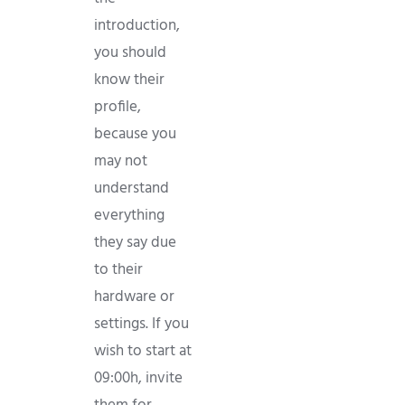
introduction,
you should
know their
profile,
because you
may not
understand
everything
they say due
to their
hardware or
settings. If you
wish to start at
09:00h, invite