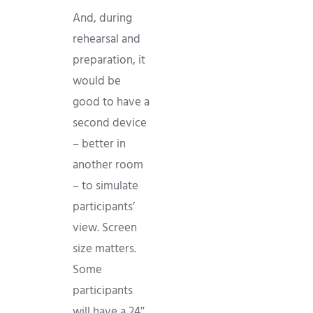
And, during
rehearsal and
preparation, it
would be
good to have a
second device
– better in
another room
– to simulate
participants’
view. Screen
size matters.
Some
participants
will have a 24″