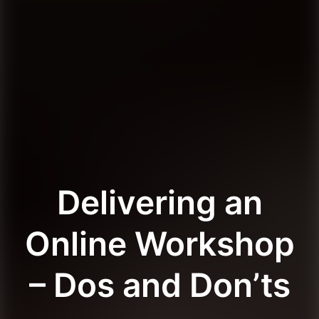
Delivering an
Online Workshop
– Dos and Don’ts