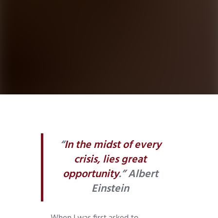
“
In the midst of every
crisis, lies great
opportunity
.” Albert
Einstein