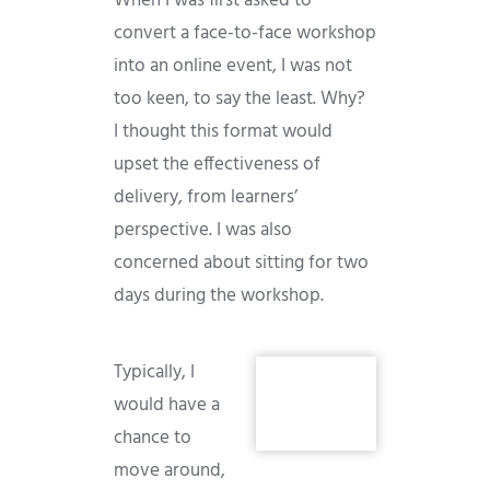
When I was first asked to
convert a face-to-face workshop
into an online event, I was not
too keen, to say the least. Why?
I thought this format would
upset the effectiveness of
delivery, from learners’
perspective. I was also
concerned about sitting for two
days during the workshop.
Typically, I
would have a
chance to
move around,