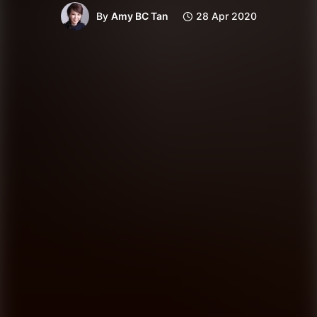
By
Amy BC Tan
28 Apr 2020