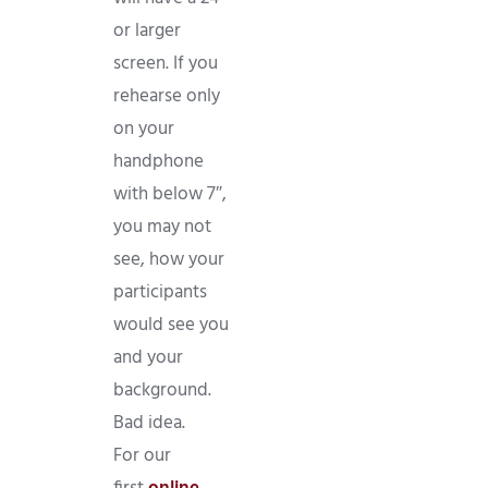
or larger
screen. If you
rehearse only
on your
handphone
with below 7″,
you may not
see, how your
participants
would see you
and your
background.
Bad idea.
For our