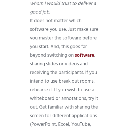
whom I would trust to deliver a
good job.
It does not matter which
software you use. Just make sure
you master the software before
you start. And, this goes far
beyond switching on
software
,
sharing slides or videos and
receiving the participants. If you
intend to use break out rooms,
rehearse it. If you wish to use a
whiteboard or annotations, try it
out. Get familiar with sharing the
screen for different applications
(PowerPoint, Excel, YouTube,