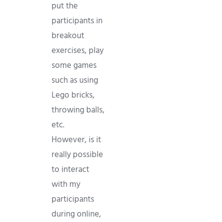
put the
participants in
breakout
exercises, play
some games
such as using
Lego bricks,
throwing balls,
etc.
However, is it
really possible
to interact
with my
participants
during online,