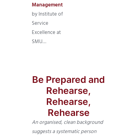
Management
by Institute of
Service
Excellence at
SMU…
Be Prepared and
Rehearse,
Rehearse,
Rehearse
An organised, clean background
suggests a systematic person