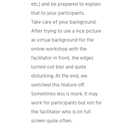
etc.) and be prepared to explain
that to your participants.
Take care of your background.
After trying to use a nice picture
as virtual background for the
online workshop with the
facilitator in front, the edges
turned out blur and quite
disturbing. At the end, we
switched this feature off.
Sometimes less is more. It may
work for participants but not for
the facilitator who is on full
screen quite often.