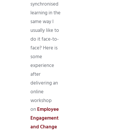
synchronised
learning in the
same way I
usually like to
do it face-to-
face? Here is
some
experience
after
delivering an
online
workshop
on
Employee
Engagement
and Change