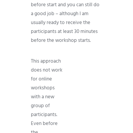
before start and you can still do
a good job – although I am
usually ready to receive the
participants at least 30 minutes
before the workshop starts.
This approach
does not work
for online
workshops
with a new
group of
participants.
Even before
the