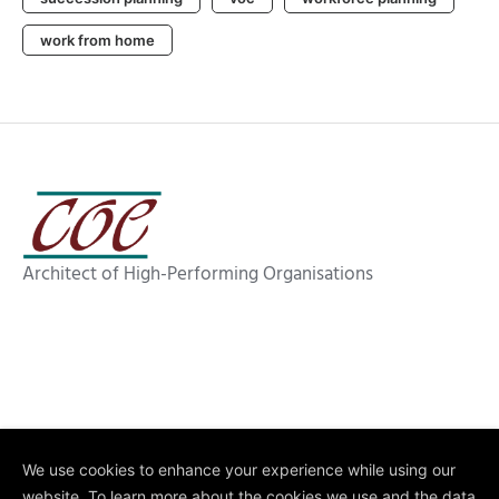
work from home
Architect of High-Performing Organisations
We use cookies to enhance your experience while using our
website. To learn more about the cookies we use and the data