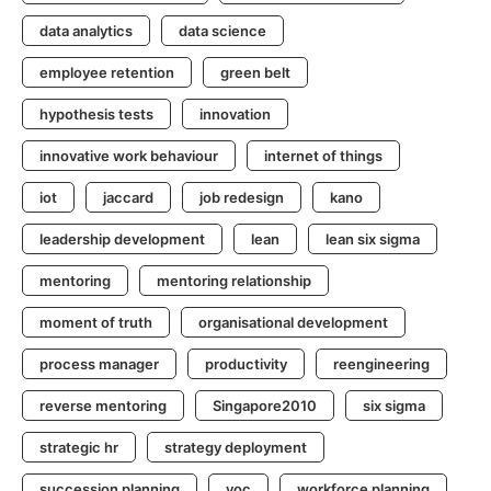
data analytics
data science
employee retention
green belt
hypothesis tests
innovation
innovative work behaviour
internet of things
iot
jaccard
job redesign
kano
leadership development
lean
lean six sigma
mentoring
mentoring relationship
moment of truth
organisational development
process manager
productivity
reengineering
reverse mentoring
Singapore2010
six sigma
strategic hr
strategy deployment
succession planning
voc
workforce planning