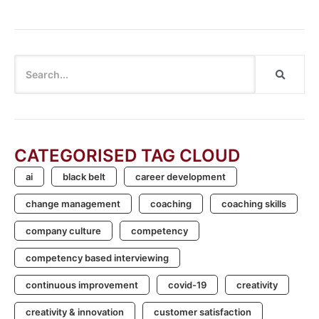
CATEGORISED TAG CLOUD
ai
black belt
career development
change management
coaching
coaching skills
company culture
competency
competency based interviewing
continuous improvement
covid-19
creativity
creativity & innovation
customer satisfaction