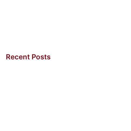
Challenge
“We need to increase productivity!” What sounds very
reasonable on a country scale could be damaging on
a company level....
Uwe H Kaufmann
Recent Posts