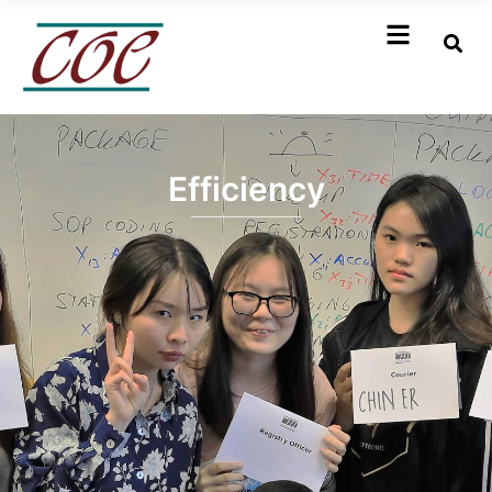
Efficiency