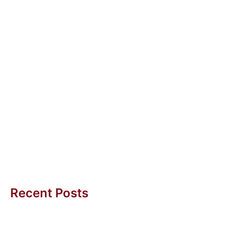
30 Aug 2024
Transformation with Purpose
Transformation with Purpose A Call to Action In
today’s fast-evolving world, transformation is not just
a buzzword; it’s a necessity...
Uwe H Kaufmann
Recent Posts