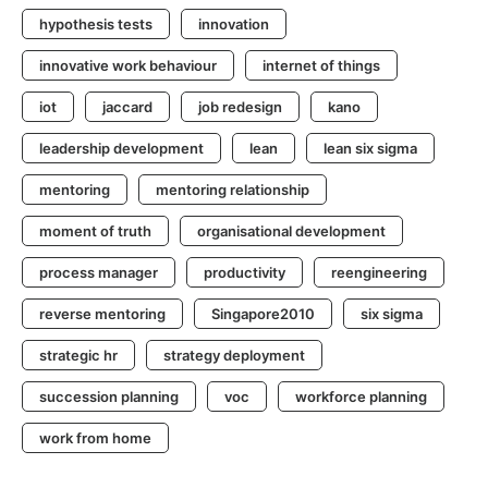
hypothesis tests
innovation
innovative work behaviour
internet of things
iot
jaccard
job redesign
kano
leadership development
lean
lean six sigma
mentoring
mentoring relationship
moment of truth
organisational development
process manager
productivity
reengineering
reverse mentoring
Singapore2010
six sigma
strategic hr
strategy deployment
succession planning
voc
workforce planning
work from home