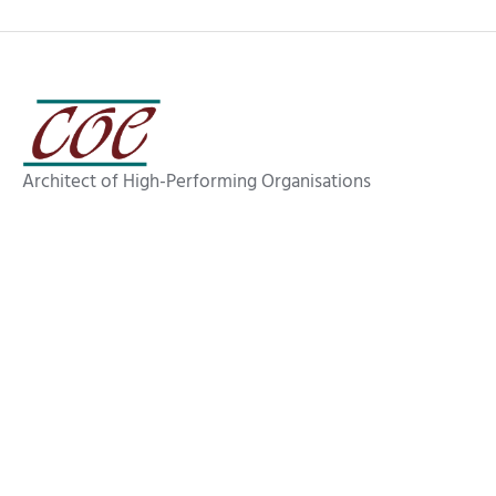
Architect of High-Performing Organisations