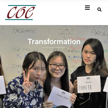
Transformation