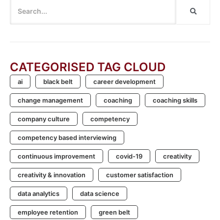
CATEGORISED TAG CLOUD
ai
black belt
career development
change management
coaching
coaching skills
company culture
competency
competency based interviewing
continuous improvement
covid-19
creativity
creativity & innovation
customer satisfaction
data analytics
data science
employee retention
green belt