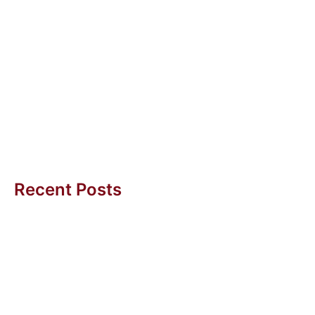
15 May 2023
Internet of Things for Starters
Internet of Things offers some easy and non-
expensive ways to get started with Artificial
Intelligence. Alexa is one of them....
Uwe H Kaufmann
Recent Posts