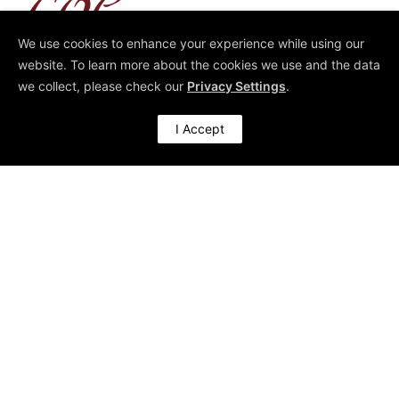
We use cookies to enhance your experience while using our
Architect of High-Performing Organisations
website. To learn more about the cookies we use and the data
we collect, please check our
Privacy Settings
.
I Accept