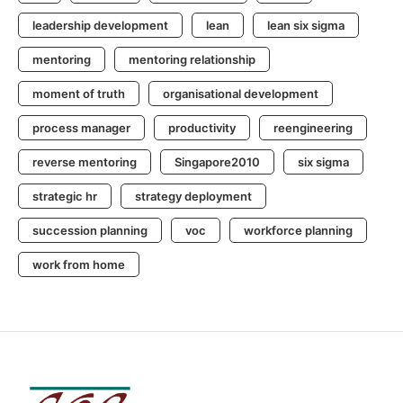
leadership development
lean
lean six sigma
mentoring
mentoring relationship
moment of truth
organisational development
process manager
productivity
reengineering
reverse mentoring
Singapore2010
six sigma
strategic hr
strategy deployment
succession planning
voc
workforce planning
work from home