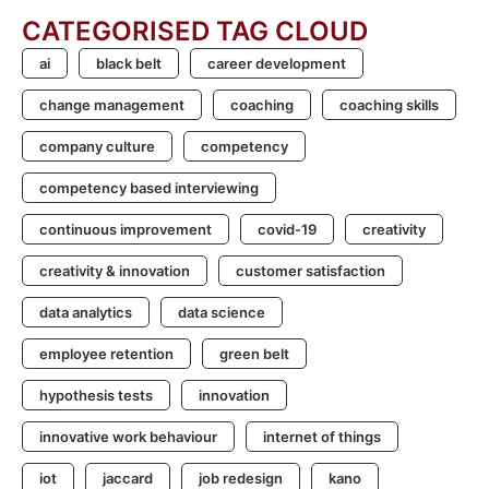
CATEGORISED TAG CLOUD
ai
black belt
career development
change management
coaching
coaching skills
company culture
competency
competency based interviewing
continuous improvement
covid-19
creativity
creativity & innovation
customer satisfaction
data analytics
data science
employee retention
green belt
hypothesis tests
innovation
innovative work behaviour
internet of things
iot
jaccard
job redesign
kano