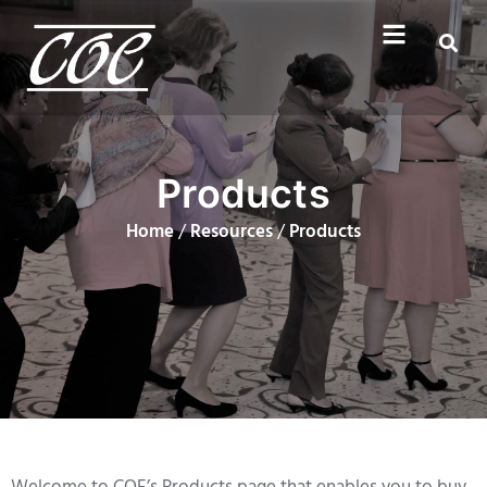
Products
Home
/
Resources
/
Products