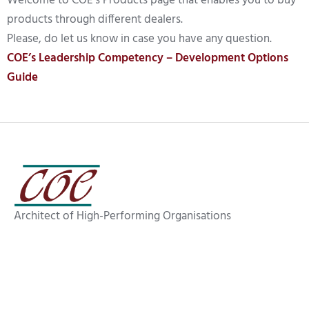
Welcome to COE’s Products page that enables you to buy
products through different dealers.
Please, do let us know in case you have any question.
COE’s Leadership Competency – Development Options
Guide
Architect of High-Performing Organisations