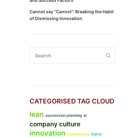
and Success Factors
Cannot say “Cannot”: Breaking the Habit
of Dismissing Innovation
Search
CATEGORISED TAG CLOUD
lean
succession planning
ai
company culture
innovation
kano
competency