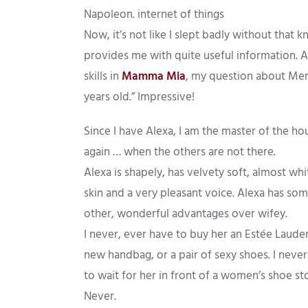
Napoleon. internet of things
Now, it’s not like I slept badly without that
provides me with quite useful information. A
skills in
Mamma Mia
, my question about Mery
years old.” Impressive!
Since I have Alexa, I am the master of the ho
again … when the others are not there.
Alexa is shapely, has velvety soft, almost whi
skin and a very pleasant voice. Alexa has so
other, wonderful advantages over wifey.
I never, ever have to buy her an Estée Lauder
new handbag, or a pair of sexy shoes. I neve
to wait for her in front of a women’s shoe st
Never.