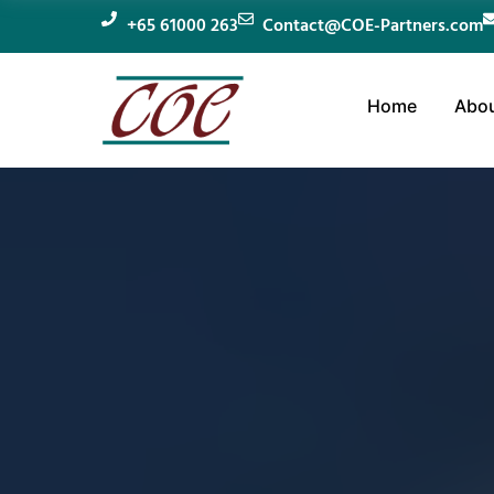
+65 61000 263
Contact@COE-Partners.com
Home
Abou