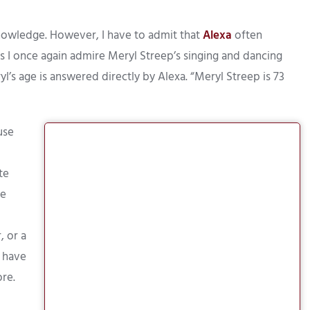
 knowledge. However, I have to admit that
Alexa
often
s I once again admire Meryl Streep’s singing and dancing
l’s age is answered directly by Alexa. “Meryl Streep is 73
use
te
me
, or a
r have
ore.