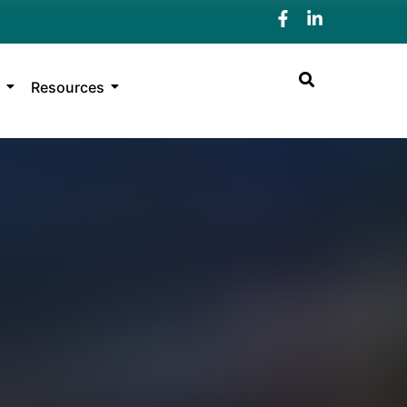
Resources