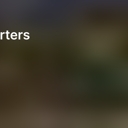
rters