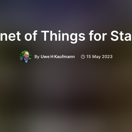
rnet of Things for Sta
By
Uwe H Kaufmann
15 May 2023