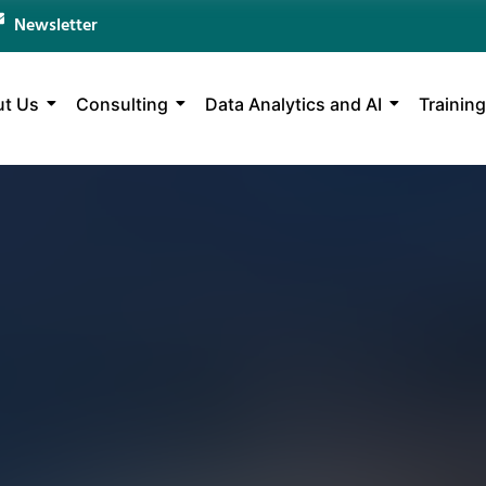
Newsletter
t Us
Consulting
Data Analytics and AI
Training