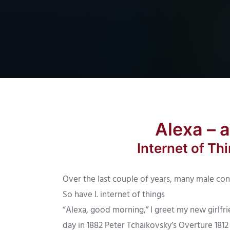
Alexa – 
Internet of T
Over the last couple of years, many male con
So have I. internet of things
“Alexa, good morning,” I greet my new girlfri
day in 1882 Peter Tchaikovsky’s Overture 181