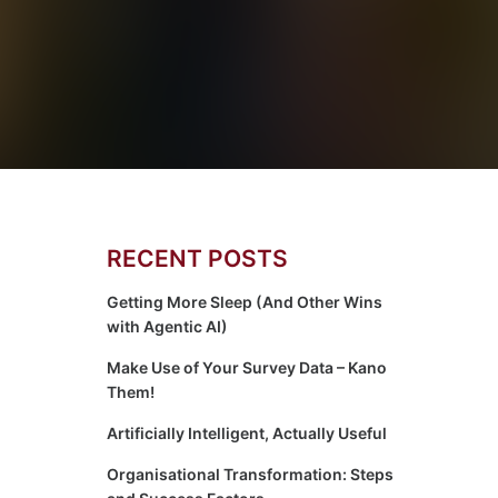
RECENT POSTS
Getting More Sleep (And Other Wins
with Agentic AI)
Make Use of Your Survey Data – Kano
Them!
Artificially Intelligent, Actually Useful
Organisational Transformation: Steps