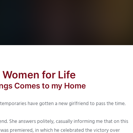
a Women for Life
hings Comes to my Home
temporaries have gotten a new girlfriend to pass the time.
end. She answers politely, casually informing me that on this
2 was premiered, in which he celebrated the victory over