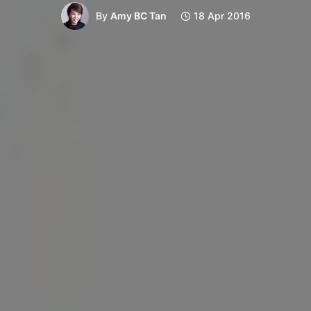
By
Amy BC Tan
18 Apr 2016