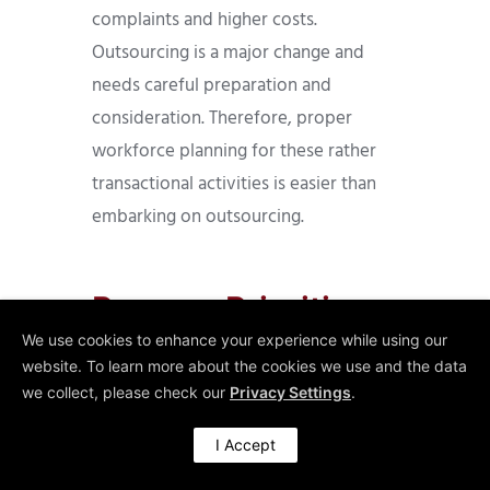
complaints and higher costs.
Outsourcing is a major change and
needs careful preparation and
consideration. Therefore, proper
workforce planning for these rather
transactional activities is easier than
embarking on outsourcing.
Process Priorities
Workforce
We use cookies to enhance your experience while using our
website. To learn more about the cookies we use and the data
Planning for
we collect, please check our
Privacy Settings
.
Transactional
I Accept
Activities