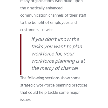
many organisations who build upon
the drastically enhanced
communication channels of their staff
to the benefit of employees and
customers likewise.
If you don’t know the
tasks you want to plan
workforce for, your
workforce planning is at
the mercy of chance!
The following sections show some
strategic workforce planning practices
that could help tackle some major
issues: