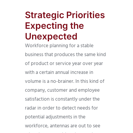
Strategic Priorities
Expecting the
Unexpected
Workforce planning for a stable
business that produces the same kind
of product or service year over year
with a certain annual increase in
volume is a no-brainer. In this kind of
company, customer and employee
satisfaction is constantly under the
radar in order to detect needs for
potential adjustments in the
workforce, antennas are out to see