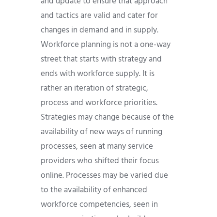
and update to ensure that approach
and tactics are valid and cater for
changes in demand and in supply.
Workforce planning is not a one-way
street that starts with strategy and
ends with workforce supply. It is
rather an iteration of strategic,
process and workforce priorities.
Strategies may change because of the
availability of new ways of running
processes, seen at many service
providers who shifted their focus
online. Processes may be varied due
to the availability of enhanced
workforce competencies, seen in