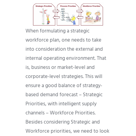
When formulating a strategic
workforce plan, one needs to take
into consideration the external and
internal operating environment. That
is, business or market-level and
corporate-level strategies. This will
ensure a good balance of strategy-
based demand forecast – Strategic
Priorities, with intelligent supply
channels – Workforce Priorities.
Besides considering Strategic and
Workforce priorities, we need to look