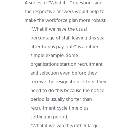
A series of “What if …” questions and
the respective answers would help to
make the workforce plan more robust.
“What if we have the usual
percentage of staff leaving this year
after bonus pay-out?” is a rather
simple example. Some
organisations start on recruitment
and selection even before they
receive the resignation letters. They
need to do this because the notice
period is usually shorter than
recruitment cycle time plus
settling-in period.
“What if we win this rather large