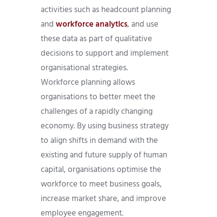
activities such as headcount planning
and
workforce analytics
, and use
these data as part of qualitative
decisions to support and implement
organisational strategies.
Workforce planning allows
organisations to better meet the
challenges of a rapidly changing
economy. By using business strategy
to align shifts in demand with the
existing and future supply of human
capital, organisations optimise the
workforce to meet business goals,
increase market share, and improve
employee engagement.