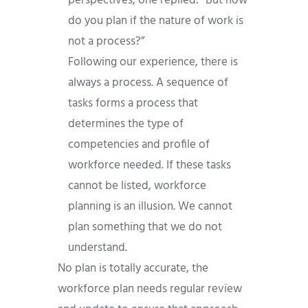
perspectives, one replied: “But how
do you plan if the nature of work is
not a process?”
Following our experience, there is
always a process. A sequence of
tasks forms a process that
determines the type of
competencies and profile of
workforce needed. If these tasks
cannot be listed, workforce
planning is an illusion. We cannot
plan something that we do not
understand.
No plan is totally accurate, the
workforce plan needs regular review