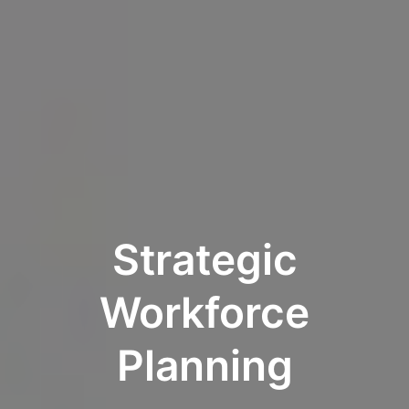
Strategic
Workforce
Planning