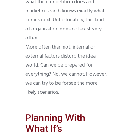
what the competition does and
market research knows exactly what
comes next. Unfortunately, this kind
of organisation does not exist very
often.
More often than not, internal or
external factors disturb the ideal
world. Can we be prepared for
everything? No, we cannot. However,
we can try to be forsee the more
likely scenarios.
Planning With
What If’s