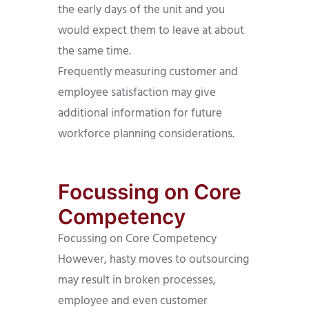
the early days of the unit and you
would expect them to leave at about
the same time.
Frequently measuring customer and
employee satisfaction may give
additional information for future
workforce planning considerations.
Focussing on Core
Competency
Focussing on Core Competency
However, hasty moves to outsourcing
may result in broken processes,
employee and even customer