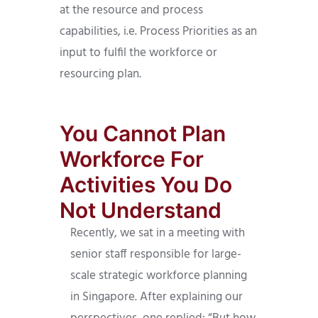
at the resource and process
capabilities, i.e. Process Priorities as an
input to fulfil the workforce or
resourcing plan.
You Cannot Plan
Workforce For
Activities You Do
Not Understand
Recently, we sat in a meeting with
senior staff responsible for large-
scale strategic workforce planning
in Singapore. After explaining our