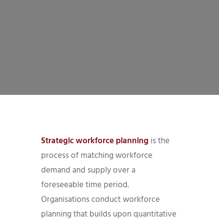
Strategic workforce planning
is the
process of matching workforce
demand and supply over a
foreseeable time period.
Organisations conduct workforce
planning that builds upon quantitative