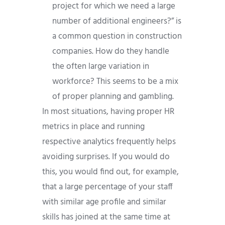
project for which we need a large
number of additional engineers?” is
a common question in construction
companies. How do they handle
the often large variation in
workforce? This seems to be a mix
of proper planning and gambling.
In most situations, having proper HR
metrics in place and running
respective analytics frequently helps
avoiding surprises. If you would do
this, you would find out, for example,
that a large percentage of your staff
with similar age profile and similar
skills has joined at the same time at