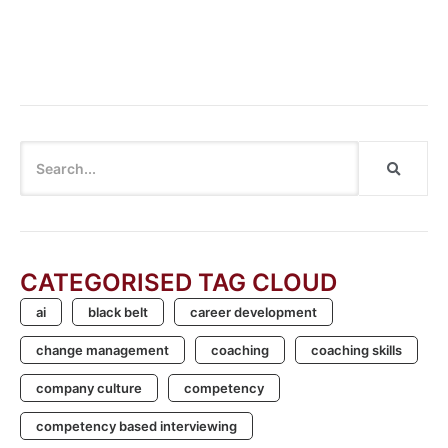
Cannot say “Cannot”: Breaking the Habit of Dismissing
Innovation
CATEGORISED TAG CLOUD
ai
black belt
career development
change management
coaching
coaching skills
company culture
competency
competency based interviewing