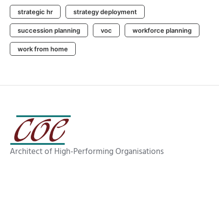
strategic hr
strategy deployment
succession planning
voc
workforce planning
work from home
Architect of High-Performing Organisations