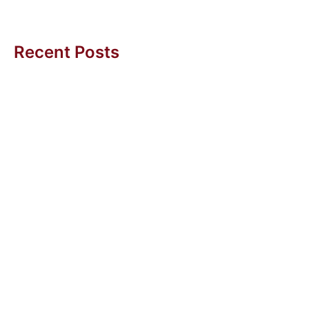
Amy BC Tan
Recent Posts
Getting More Sleep (And Other Wins with Agentic AI)