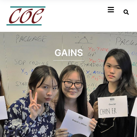
GAINS