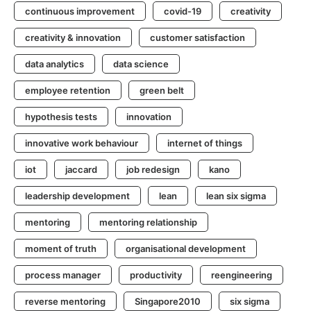
continuous improvement
covid-19
creativity
creativity & innovation
customer satisfaction
data analytics
data science
employee retention
green belt
hypothesis tests
innovation
innovative work behaviour
internet of things
iot
jaccard
job redesign
kano
leadership development
lean
lean six sigma
mentoring
mentoring relationship
moment of truth
organisational development
process manager
productivity
reengineering
reverse mentoring
Singapore2010
six sigma