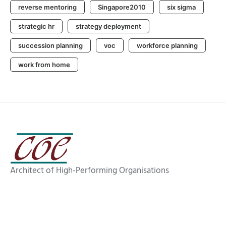
reverse mentoring
Singapore2010
six sigma
strategic hr
strategy deployment
succession planning
voc
workforce planning
work from home
Architect of High-Performing Organisations