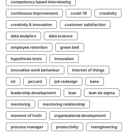
competency based interviewing
continuous improvement
covid-19
creativity
creativity & innovation
customer satisfaction
data analytics
data science
employee retention
green belt
hypothesis tests
innovation
innovative work behaviour
internet of things
iot
jaccard
job redesign
kano
leadership development
lean
lean six sigma
mentoring
mentoring relationship
moment of truth
organisational development
process manager
productivity
reengineering