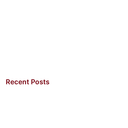
Diana Yeo
1 Dec 2010
Recruiting the Right Mindset
There are several invaluable lessons learnt during the
different phases of YOG. A significant task has been
the recruitment, preparation...
Amy BC Tan
Recent Posts