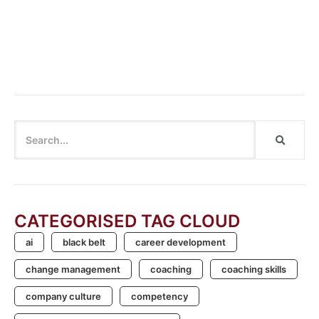
Organisational Transformation: Steps and Success
Factors
Cannot say “Cannot”: Breaking the Habit of Dismissing
Innovation
CATEGORISED TAG CLOUD
ai
black belt
career development
change management
coaching
coaching skills
company culture
competency