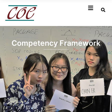
Competency Framework