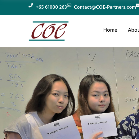
+65 61000 263
Contact@COE-Partners.com
Home
Abou