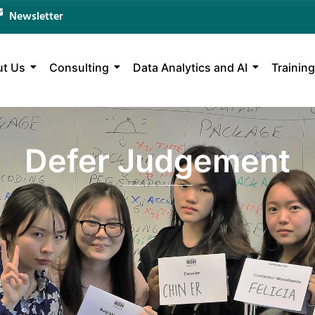
Newsletter
t Us
Consulting
Data Analytics and AI
Training
Defer Judgement