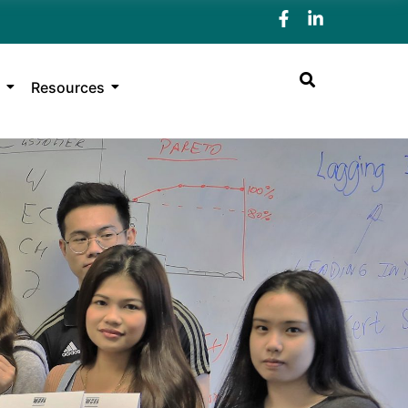
Resources