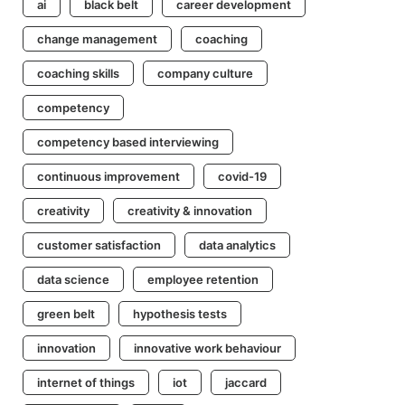
ai
black belt
career development
change management
coaching
coaching skills
company culture
competency
competency based interviewing
continuous improvement
covid-19
creativity
creativity & innovation
customer satisfaction
data analytics
data science
employee retention
green belt
hypothesis tests
innovation
innovative work behaviour
internet of things
iot
jaccard