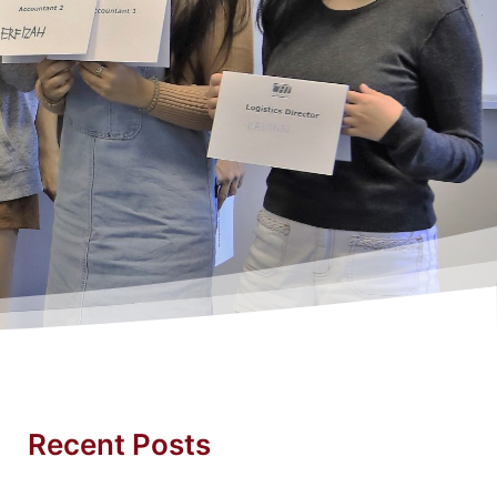
Recent Posts