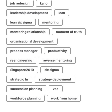
job redesign
kano
leadership development
lean
lean six sigma
mentoring
mentoring relationship
moment of truth
organisational development
process manager
productivity
reengineering
reverse mentoring
Singapore2010
six sigma
strategic hr
strategy deployment
succession planning
voc
workforce planning
work from home