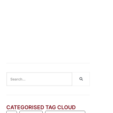
Cannot say “Cannot”: Breaking the Habit of
Dismissing Innovation
CATEGORISED TAG CLOUD