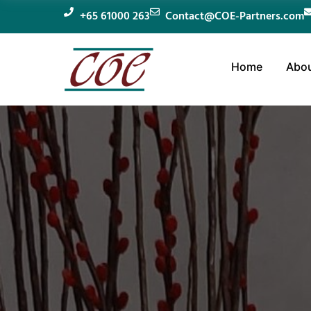
+65 61000 263
Contact@COE-Partners.com
Home
Abou