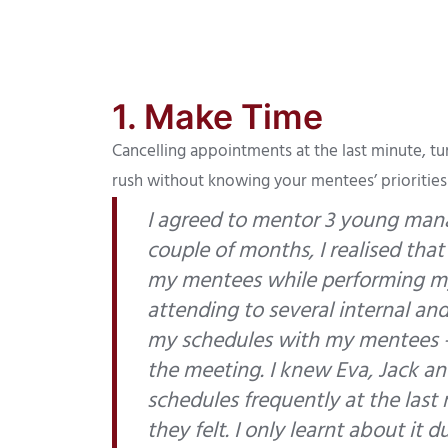
1. Make Time
Cancelling appointments at the last minute, tu
rush without knowing your mentees’ prioritie
I agreed to mentor 3 young mana
couple of months, I realised that
my mentees while performing my
attending to several internal an
my schedules with my mentees –
the meeting. I knew Eva, Jack a
schedules frequently at the last
they felt. I only learnt about i