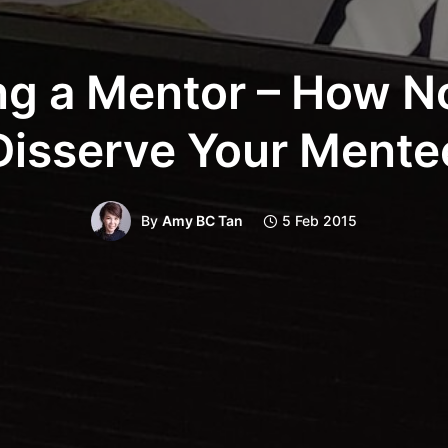
ng a Mentor – How No
Disserve Your Mente
By
Amy BC Tan
5 Feb 2015