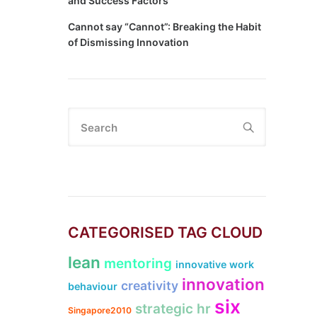
and Success Factors
Cannot say “Cannot”: Breaking the Habit
of Dismissing Innovation
Search
CATEGORISED TAG CLOUD
lean
mentoring
innovative work
innovation
creativity
behaviour
six
strategic hr
Singapore2010