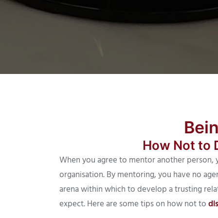
Bei
How Not to 
When you agree to mentor another person, y
organisation. By mentoring, you have no agen
arena within which to develop a trusting rela
expect. Here are some tips on how not to
di