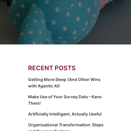
RECENT POSTS
Getting More Sleep (And Other Wins
with Agentic AI)
Make Use of Your Survey Data – Kano
Them!
Artificially Intelligent, Actually Useful
Organisational Transformation: Steps