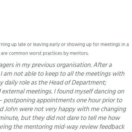
rning up late or leaving early or showing up for meetings in a
s are common worst practices by mentors.
gers in my previous organisation. After a
 I am not able to keep to all the meetings with
 daily role as the Head of Department;
d external meetings. I found myself dancing on
 postponing appointments one hour prior to
nd John were not very happy with me changing
 minute, but they did not dare to tell me how
t during the mentoring mid-way review feedback