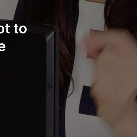
t to
e