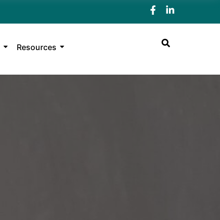
Resources