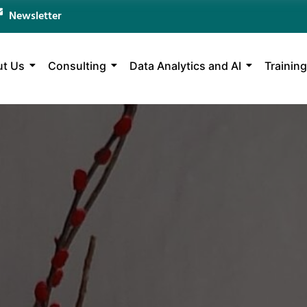
Newsletter
t Us
Consulting
Data Analytics and AI
Training