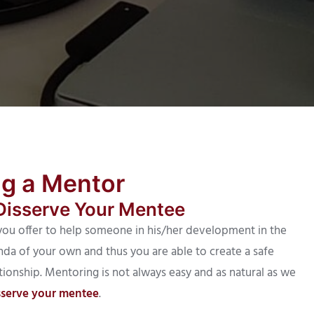
ng a Mentor
Disserve Your Mentee
ou offer to help someone in his/her development in the
da of your own and thus you are able to create a safe
tionship. Mentoring is not always easy and as natural as we
sserve your mentee
.