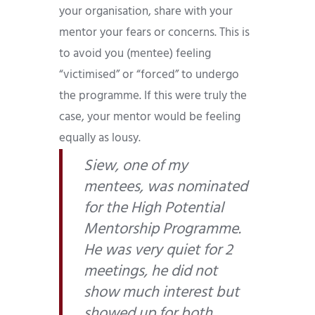
your organisation, share with your
mentor your fears or concerns. This is
to avoid you (mentee) feeling
“victimised” or “forced” to undergo
the programme. If this were truly the
case, your mentor would be feeling
equally as lousy.
Siew, one of my
mentees, was nominated
for the High Potential
Mentorship Programme.
He was very quiet for 2
meetings, he did not
show much interest but
showed up for both