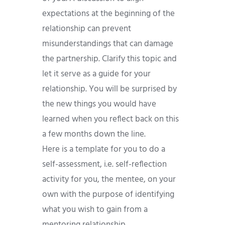
expectations at the beginning of the
relationship can prevent
misunderstandings that can damage
the partnership. Clarify this topic and
let it serve as a guide for your
relationship. You will be surprised by
the new things you would have
learned when you reflect back on this
a few months down the line.
Here is a template for you to do a
self-assessment, i.e. self-reflection
activity for you, the mentee, on your
own with the purpose of identifying
what you wish to gain from a
mentoring relationship.