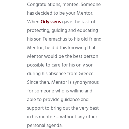
Congratulations, mentee. Someone
has decided to be your Mentor.
When
Odysseus
gave the task of
protecting, guiding and educating
his son Telemachus to his old friend
Mentor, he did this knowing that
Mentor would be the best person
possible to care for his only son
during his absence from Greece.
Since then, Mentor is synonymous
for someone who is willing and
able to provide guidance and
support to bring out the very best
in his mentee – without any other
personal agenda.