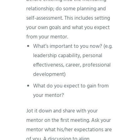
relationship; do some planning and
self-assessment. This includes setting
your own goals and what you expect
from your mentor.
What’s important to you now? (e.g.
leadership capability, personal
effectiveness, career, professional
development)
What do you expect to gain from
your mentor?
Jot it down and share with your
mentor on the first meeting. Ask your
mentor what his/her expectations are
of you. A discussion to align