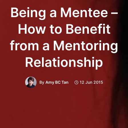
Being a Mentee –
How to Benefit
from a Mentoring
Relationship
By
Amy BC Tan
12 Jun 2015