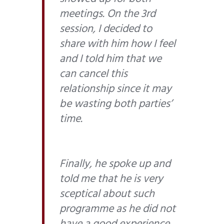
meetings. On the 3rd
session, I decided to
share with him how I feel
and I told him that we
can cancel this
relationship since it may
be wasting both parties’
time.
Finally, he spoke up and
told me that he is very
sceptical about such
programme as he did not