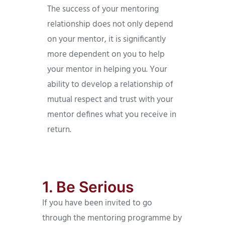
The success of your mentoring
relationship does not only depend
on your mentor, it is significantly
more dependent on you to help
your mentor in helping you. Your
ability to develop a relationship of
mutual respect and trust with your
mentor defines what you receive in
return.
1. Be Serious
If you have been invited to go
through the mentoring programme by