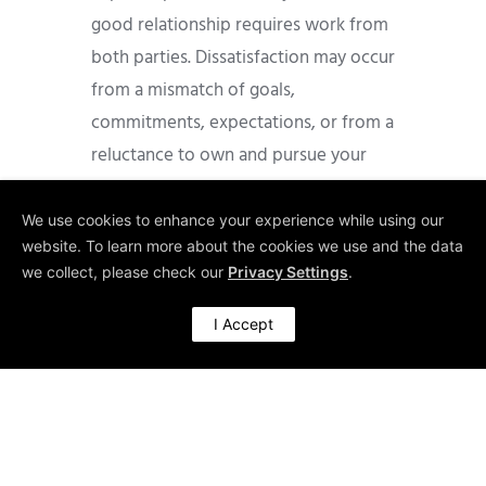
good relationship requires work from
both parties. Dissatisfaction may occur
from a mismatch of goals,
commitments, expectations, or from a
reluctance to own and pursue your
own development; a reluctance to ask
for personal help. There can be power
We use cookies to enhance your experience while using our
website. To learn more about the cookies we use and the data
issues, generation tensions (over
we collect, please check our
Privacy Settings
.
differences in work schedule
expectations) or personality clashes
I Accept
(over differences in communication or
work style).
As a mentee, you must express your
needs in a direct manner and take
responsibility for setting and sticking