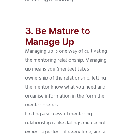
3. Be Mature to
Manage Up
Managing up is one way of cultivating
the mentoring relationship. Managing
up means you (mentee) takes
ownership of the relationship, letting
the mentor know what you need and
organise information in the form the
mentor prefers.
Finding a successful mentoring
relationship is like dating: one cannot
expect a perfect fit every time, and a