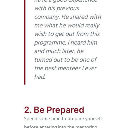
have a good experience
with his previous
company. He shared with
me what he would really
wish to get out from this
programme. I heard him
and much later, he
turned out to be one of
the best mentees I ever
had.
2. Be Prepared
Spend some time to prepare yourself
before entering into the mentoring