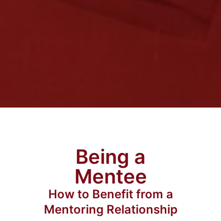
Being a
Mentee
How to Benefit from a
Mentoring Relationship