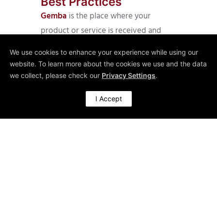
Best Practices
Gemba
is the place where your
product or service is received and
applied. You cannot learn about the
We use cookies to enhance your experience while using our
Moment of Truth, the usage of your
website. To learn more about the cookies we use and the data
offerings and how well you are able to
we collect, please check our
Privacy Settings
.
meet customers’ expectations by
I Accept
conducting an annual survey or by
issuing some evaluation forms. CEOs
like American Express’ Kenneth
Chenault know about this. He is said to
spend time in American Express call
centres to pick up calls from
customers and listen to their requests.
He surely cannot change the customer