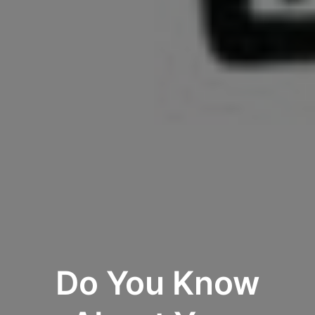
Do You Know