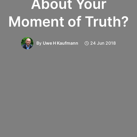
About Your
Moment of Truth?
By
Uwe H Kaufmann
24 Jun 2018