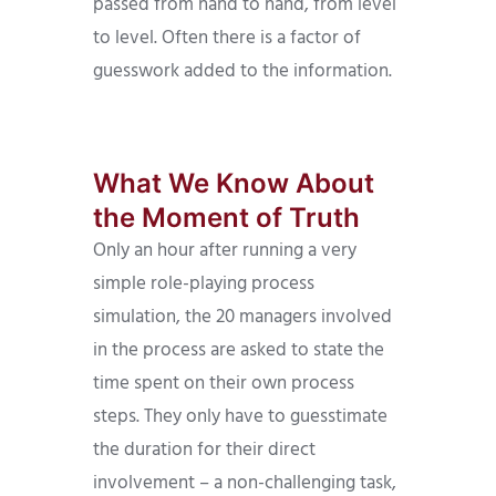
passed from hand to hand, from level
to level. Often there is a factor of
guesswork added to the information.
What We Know About
the Moment of Truth
Only an hour after running a very
simple role-playing process
simulation, the 20 managers involved
in the process are asked to state the
time spent on their own process
steps. They only have to guesstimate
the duration for their direct
involvement – a non-challenging task,