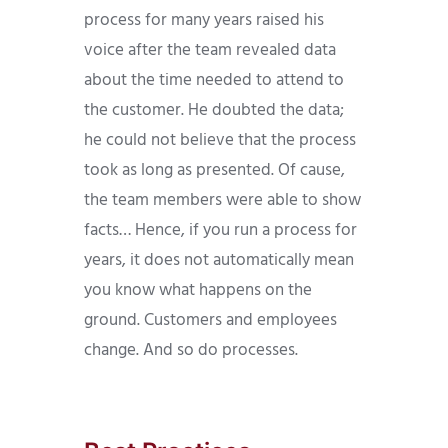
process for many years raised his
voice after the team revealed data
about the time needed to attend to
the customer. He doubted the data;
he could not believe that the process
took as long as presented. Of cause,
the team members were able to show
facts… Hence, if you run a process for
years, it does not automatically mean
you know what happens on the
ground. Customers and employees
change. And so do processes.