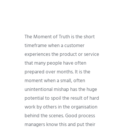
The Moment of Truth is the short
timeframe when a customer
experiences the product or service
that many people have often
prepared over months. It is the
moment when a small, often
unintentional mishap has the huge
potential to spoil the result of hard
work by others in the organisation
behind the scenes. Good process
managers know this and put their