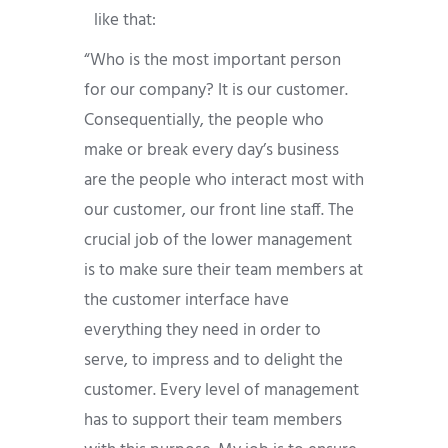
like that:
“Who is the most important person
for our company? It is our customer.
Consequentially, the people who
make or break every day’s business
are the people who interact most with
our customer, our front line staff. The
crucial job of the lower management
is to make sure their team members at
the customer interface have
everything they need in order to
serve, to impress and to delight the
customer. Every level of management
has to support their team members