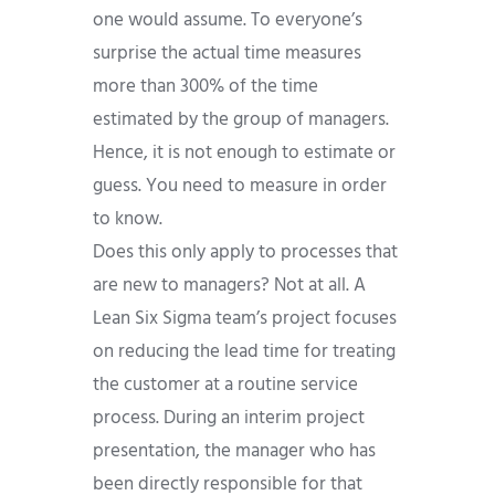
one would assume. To everyone’s
surprise the actual time measures
more than 300% of the time
estimated by the group of managers.
Hence, it is not enough to estimate or
guess. You need to measure in order
to know.
Does this only apply to processes that
are new to managers? Not at all. A
Lean Six Sigma team’s project focuses
on reducing the lead time for treating
the customer at a routine service
process. During an interim project
presentation, the manager who has
been directly responsible for that