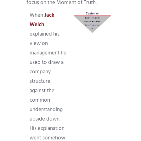
focus on the Moment of Truth.
When
Jack
Welch
explained his
view on
management he
used to draw a
company
structure
against the
common
understanding
upside down.
His explanation
went somehow