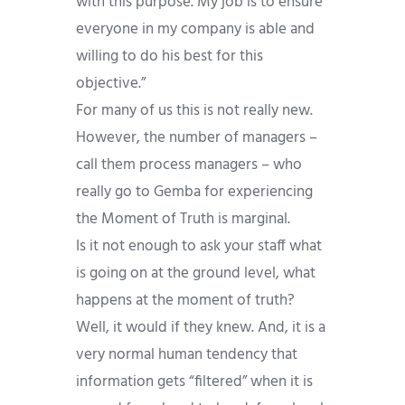
with this purpose. My job is to ensure
everyone in my company is able and
willing to do his best for this
objective.”
For many of us this is not really new.
However, the number of managers –
call them process managers – who
really go to Gemba for experiencing
the Moment of Truth is marginal.
Is it not enough to ask your staff what
is going on at the ground level, what
happens at the moment of truth?
Well, it would if they knew. And, it is a
very normal human tendency that
information gets “filtered” when it is