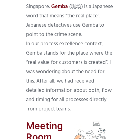
Singapore.
Gemba
(现场) is a Japanese
word that means “the real place”.
Japanese detectives use Gemba to
point to the crime scene.
In our process excellence context,
Gemba stands for the place where the
“real value for customers is created”. I
was wondering about the need for
this. After all, we had received
detailed information about both, flow
and timing for all processes directly
from project teams.
Meeting
Room