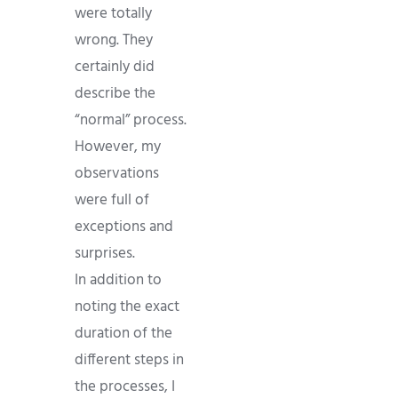
were totally
wrong. They
certainly did
describe the
“normal” process.
However, my
observations
were full of
exceptions and
surprises.
In addition to
noting the exact
duration of the
different steps in
the processes, I