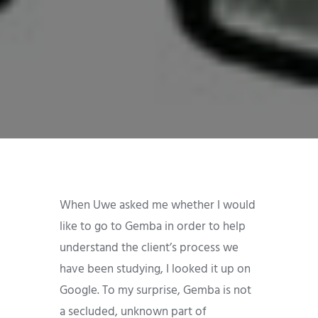
When Uwe asked me whether I would
like to go to Gemba in order to help
understand the client’s process we
have been studying, I looked it up on
Google. To my surprise, Gemba is not
a secluded, unknown part of