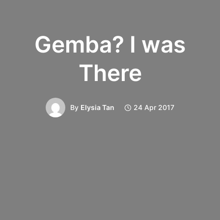
Gemba? I was
There
By
Elysia Tan
24 Apr 2017