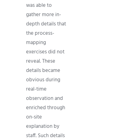
was able to
gather more in-
depth details that
the process-
mapping
exercises did not
reveal. These
details became
obvious during
real-time
observation and
enriched through
on-site
explanation by
staff. Such details