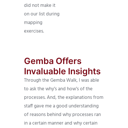
did not make it
on our list during
mapping
exercises.
Gemba Offers
Invaluable Insights
Through the Gemba Walk, I was able
to ask the why’s and how’s of the
processes. And, the explanations from
staff gave me a good understanding
of reasons behind why processes ran
in a certain manner and why certain