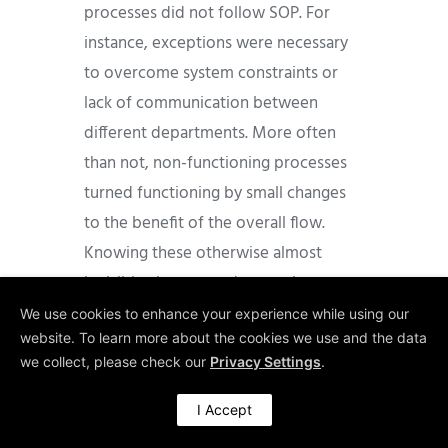
processes did not follow SOP. For
instance, exceptions were necessary
to overcome system constraints or
lack of communication between
different departments. More often
than not, non-functioning processes
turned functioning by small changes
to the benefit of the overall flow.
Knowing these otherwise almost
invisible changes and exceptions gave
us powerful opportunities for process
We use cookies to enhance your experience while using our
website. To learn more about the cookies we use and the data
improvements and flow redesign. We
we collect, please check our
Privacy Settings
.
would not have been able to
recommend some vital improvements
I Accept
without our Gemba data.