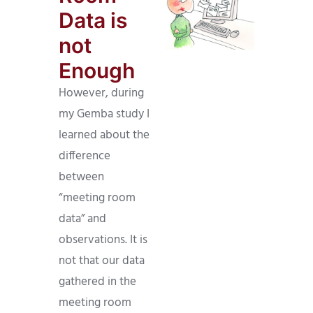
Data is
not
Enough
However, during
my Gemba study I
learned about the
difference
between
“meeting room
data” and
observations. It is
not that our data
gathered in the
meeting room