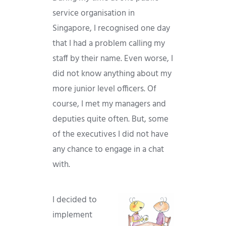
service organisation in
Singapore, I recognised one day
that I had a problem calling my
staff by their name. Even worse, I
did not know anything about my
more junior level officers. Of
course, I met my managers and
deputies quite often. But, some
of the executives I did not have
any chance to engage in a chat
with.
I decided to
implement