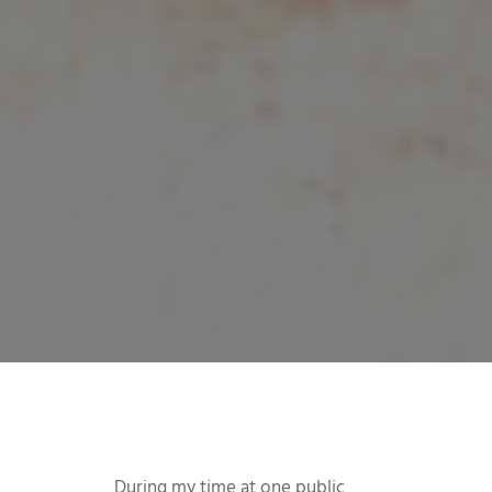
During my time at one public