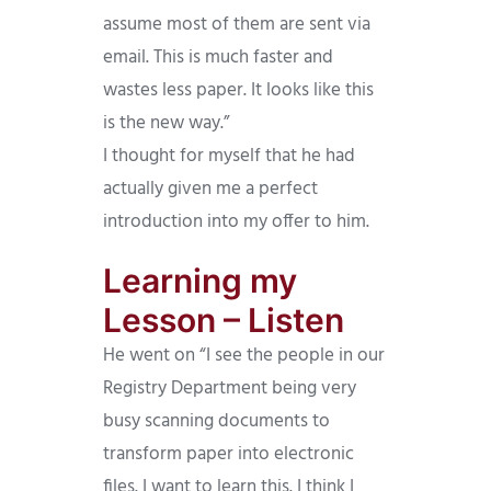
assume most of them are sent via
email. This is much faster and
wastes less paper. It looks like this
is the new way.”
I thought for myself that he had
actually given me a perfect
introduction into my offer to him.
Learning my
Lesson – Listen
He went on “I see the people in our
Registry Department being very
busy scanning documents to
transform paper into electronic
files. I want to learn this. I think I