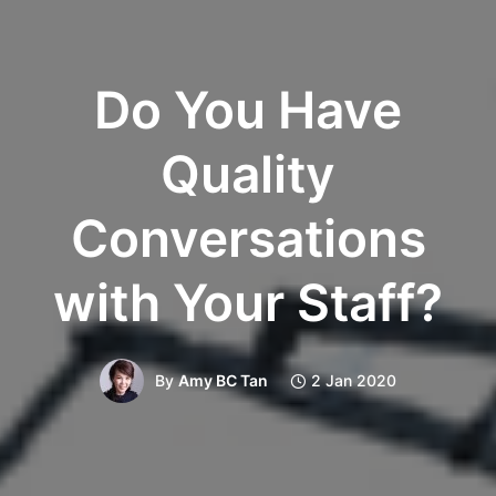
Do You Have
Quality
Conversations
with Your Staff?
By
Amy BC Tan
2 Jan 2020