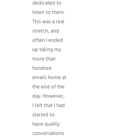
dedicated to
listen to them.
This was a real
stretch, and
often I ended
up taking my
more than
hundred
emails home at
the end of the
day. However,
I felt that I had
started to
have quality
conversations