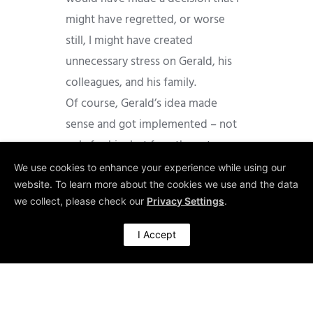
might have regretted, or worse
still, I might have created
unnecessary stress on Gerald, his
colleagues, and his family.
Of course, Gerald’s idea made
sense and got implemented – not
only for him but for others, too.
Needless to say, that Gerald really
We use cookies to enhance your experience while using our
website. To learn more about the cookies we use and the data
appreciated me supporting his
we collect, please check our
Privacy Settings
.
request. He was so happy about his
new role and his new value-adding
I Accept
responsibility, that for many years
he greeted me at Chinese New Year
with poems written by himself.