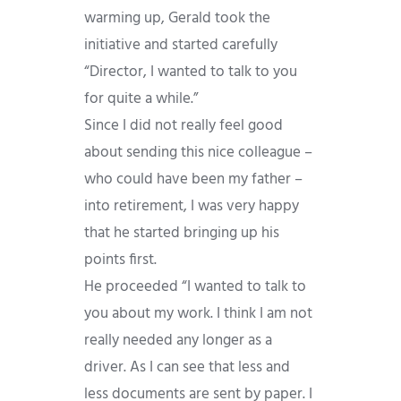
warming up, Gerald took the
initiative and started carefully
“Director, I wanted to talk to you
for quite a while.”
Since I did not really feel good
about sending this nice colleague –
who could have been my father –
into retirement, I was very happy
that he started bringing up his
points first.
He proceeded “I wanted to talk to
you about my work. I think I am not
really needed any longer as a
driver. As I can see that less and
less documents are sent by paper. I