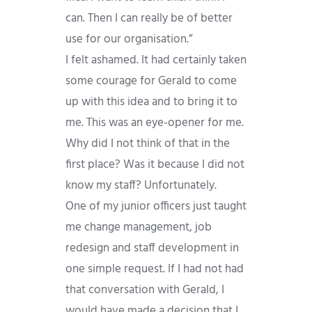
can. Then I can really be of better
use for our organisation.”
I felt ashamed. It had certainly taken
some courage for Gerald to come
up with this idea and to bring it to
me. This was an eye-opener for me.
Why did I not think of that in the
first place? Was it because I did not
know my staff? Unfortunately.
One of my junior officers just taught
me change management, job
redesign and staff development in
one simple request. If I had not had
that conversation with Gerald, I
would have made a decision that I