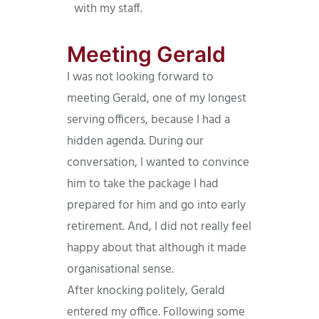
with my staff.
Meeting Gerald
I was not looking forward to
meeting Gerald, one of my longest
serving officers, because I had a
hidden agenda. During our
conversation, I wanted to convince
him to take the package I had
prepared for him and go into early
retirement. And, I did not really feel
happy about that although it made
organisational sense.
After knocking politely, Gerald
entered my office. Following some