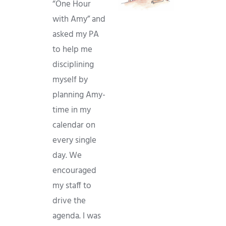
“One Hour
with Amy” and
asked my PA
to help me
disciplining
myself by
planning Amy-
time in my
calendar on
every single
day. We
encouraged
my staff to
drive the
agenda. I was