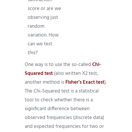
score or are we
observing just
random
variation. How
can we test
this?
One way is to use the so-called
Chi-
Squared test
(also written Χ2 test,
another method is
Fisher’s Exact test
).
The Chi-Squared test is a statistical
tool to check whether there is a
significant difference between
observed frequencies (discrete data)
and expected frequencies for two or