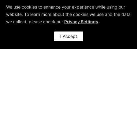
We use cookies to enhance your experience while using our
use this risk as our threshold for
website. To learn more about the cookies we use and the data
making our decision.
we collect, please check our
Privacy Settings
.
I Accept
4. Select the
Right Tool
If there is a need for
comparing
two or more
proportions
, the popular test for
this situation is the Chi-Squared
test.