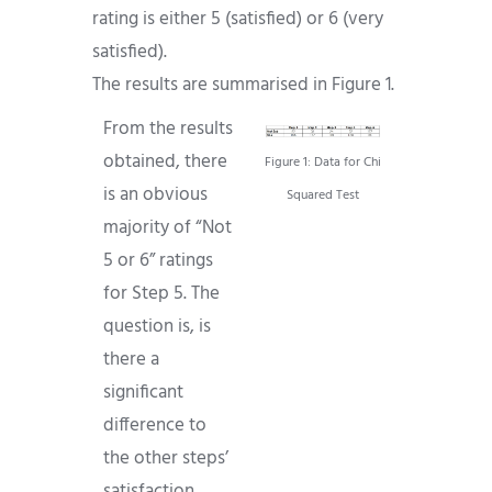
rating is either 5 (satisfied) or 6 (very
satisfied).
The results are summarised in Figure 1.
From the results
obtained, there
Figure 1: Data for Chi
is an obvious
Squared Test
majority of “Not
5 or 6” ratings
for Step 5. The
question is, is
there a
significant
difference to
the other steps’
satisfaction