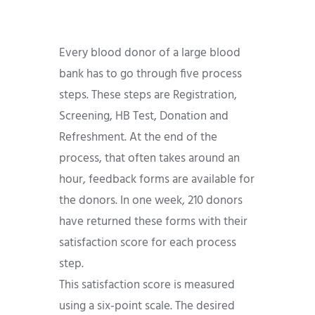
Every blood donor of a large blood
bank has to go through five process
steps. These steps are Registration,
Screening, HB Test, Donation and
Refreshment. At the end of the
process, that often takes around an
hour, feedback forms are available for
the donors. In one week, 210 donors
have returned these forms with their
satisfaction score for each process
step.
This satisfaction score is measured
using a six-point scale. The desired