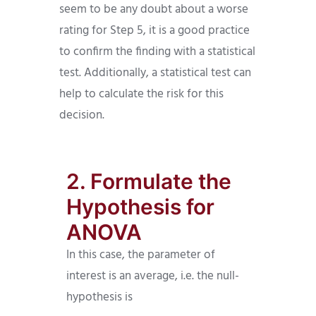
seem to be any doubt about a worse
rating for Step 5, it is a good practice
to confirm the finding with a statistical
test. Additionally, a statistical test can
help to calculate the risk for this
decision.
2. Formulate the
Hypothesis for
ANOVA
In this case, the parameter of
interest is an average, i.e. the null-
hypothesis is