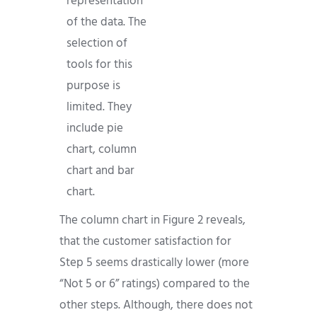
representation
of the data. The
selection of
tools for this
purpose is
limited. They
include pie
chart, column
chart and bar
chart.
The column chart in Figure 2 reveals,
that the customer satisfaction for
Step 5 seems drastically lower (more
“Not 5 or 6” ratings) compared to the
other steps. Although, there does not