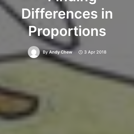
Differences in
Proportions
By
Andy Chew
3 Apr 2018