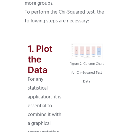
more groups.
To perform the Chi-Squared test, the
following steps are necessary:
1. Plot
the
Figure 2: Column Chart
Data
for Chi-Squared Test
For any
Data
statistical
application, it is
essential to
combine it with
a graphical