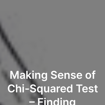
Making Sense of
Chi-Squared Test
– Finding