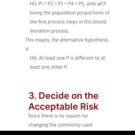
H0: P1 = P2 = P3 = P4 = P5, with all P
being the population proportions of
the five process steps in this blood
donation process.
This means, the alternative hypothesis
is
HA: At least one P is different to at
least one other P.
3. Decide on the
Acceptable Risk
Since there is no reason for
changing the commonly used
acceptable risk of 5%, i.e. 0.05, we