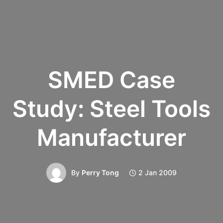
SMED Case
Study: Steel Tools
Manufacturer
By
Perry Tong
2 Jan 2009