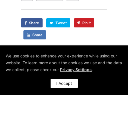
Share
Tweet
Pin it
Share
We use cookies to enhance your experience while using our
website. To learn more about the cookies we use and the data
we collect, please check our
Privacy Settings
.
RECENT POSTS
I Accept
Getting More Sleep (And Other Wins with Agentic AI)
Make Use of Your Survey Data – Kano Them!
Artificially Intelligent, Actually Useful
Organisational Transformation: Steps and Success Factors