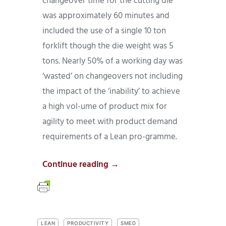
changeover time for the cutting die
was approximately 60 minutes and
included the use of a single 10 ton
forklift though the die weight was 5
tons. Nearly 50% of a working day was
‘wasted’ on changeovers not including
the impact of the ‘inability’ to achieve
a high vol-ume of product mix for
agility to meet with product demand
requirements of a Lean pro-gramme.
Continue reading →
LEAN
PRODUCTIVITY
SMED