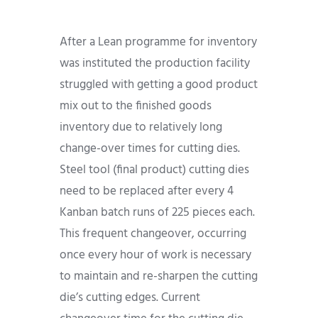
After a Lean programme for inventory
was instituted the production facility
struggled with getting a good product
mix out to the finished goods
inventory due to relatively long
change-over times for cutting dies.
Steel tool (final product) cutting dies
need to be replaced after every 4
Kanban batch runs of 225 pieces each.
This frequent changeover, occurring
once every hour of work is necessary
to maintain and re-sharpen the cutting
die’s cutting edges. Current