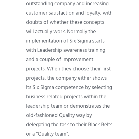
outstanding company and increasing
customer satisfaction and loyalty, with
doubts of whether these concepts
will actually work. Normally the
implementation of Six Sigma starts
with Leadership awareness training
and a couple of improvement
projects. When they choose their first
projects, the company either shows
its Six Sigma competence by selecting
business related projects within the
leadership team or demonstrates the
old-fashioned Quality way by
delegating the task to their Black Belts
or a “Quality team”.