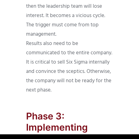
then the leadership team will lose
interest. It becomes a vicious cycle.
The trigger must come from top
management.
Results also need to be
communicated to the entire company.
It is critical to sell Six Sigma internally
and convince the sceptics. Otherwise,
the company will not be ready for the
next phase.
Phase 3:
Implementing
Measures