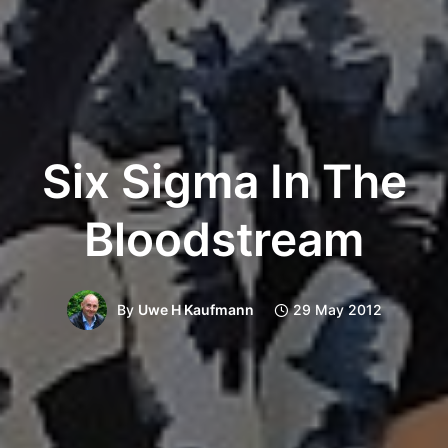
Six Sigma In The
Bloodstream
By
Uwe H Kaufmann
29 May 2012