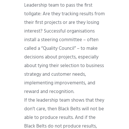
Leadership team to pass the first
tollgate: Are they tracking results from
their first projects or are they losing
interest? Successful organisations
install a steering committee – often
called a “Quality Council” – to make
decisions about projects, especially
about tying their selection to business
strategy and customer needs,
implementing improvements, and
reward and recognition.
If the leadership team shows that they
don’t care, then Black Belts will not be
able to produce results. And if the
Black Belts do not produce results,