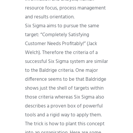
resource focus, process management
and results orientation.
Six Sigma aims to pursue the same
target: “Completely Satisfying
Customer Needs Profitably!” (Jack
Welch). Therefore the criteria of a
successful Six Sigma system are similar
to the Baldrige criteria. One major
difference seems to be that Baldridge
shows just the shell of targets within
those criteria whereas Six Sigma also
describes a proven box of powerful
tools and a rigid way to apply them.
The trick is how to plant this concept
into an organisation. Here are some