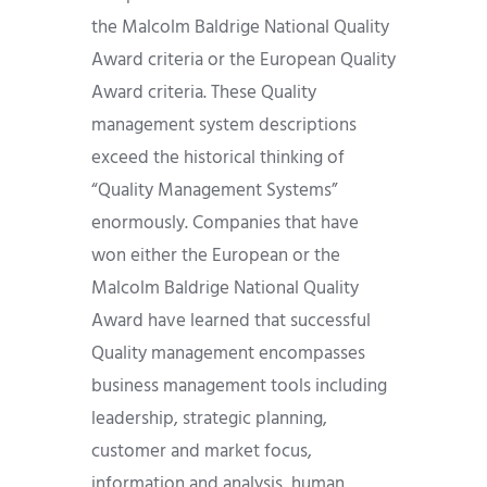
the Malcolm Baldrige National Quality
Award criteria or the European Quality
Award criteria. These Quality
management system descriptions
exceed the historical thinking of
“Quality Management Systems”
enormously. Companies that have
won either the European or the
Malcolm Baldrige National Quality
Award have learned that successful
Quality management encompasses
business management tools including
leadership, strategic planning,
customer and market focus,
information and analysis, human