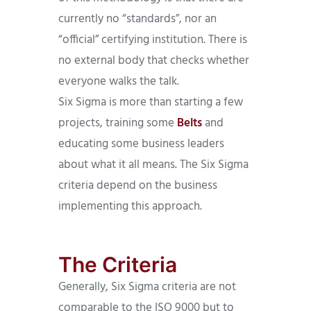
currently no “standards”, nor an
“official” certifying institution. There is
no external body that checks whether
everyone walks the talk.
Six Sigma is more than starting a few
projects, training some
Belts
and
educating some business leaders
about what it all means. The Six Sigma
criteria depend on the business
implementing this approach.
The Criteria
Generally, Six Sigma criteria are not
comparable to the ISO 9000 but to