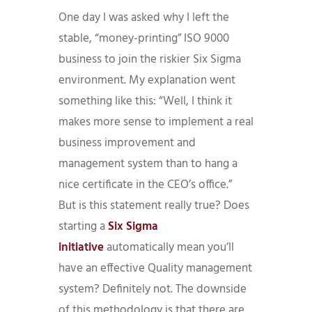
One day I was asked why I left the
stable, “money-printing” ISO 9000
business to join the riskier Six Sigma
environment. My explanation went
something like this: “Well, I think it
makes more sense to implement a real
business improvement and
management system than to hang a
nice certificate in the CEO’s office.”
But is this statement really true? Does
starting a
Six Sigma
initiative
automatically mean you’ll
have an effective Quality management
system? Definitely not. The downside
of this methodology is that there are