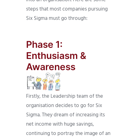
steps that most companies pursuing
Six Sigma must go through:
Phase 1:
Enthusiasm &
Awareness
Firstly, the Leadership team of the
organisation decides to go for Six
Sigma. They dream of increasing its
net income with huge savings,
continuing to portray the image of an