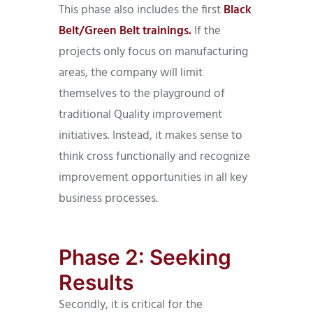
This phase also includes the first
Black
Belt/Green Belt trainings.
If the
projects only focus on manufacturing
areas, the company will limit
themselves to the playground of
traditional Quality improvement
initiatives. Instead, it makes sense to
think cross functionally and recognize
improvement opportunities in all key
business processes.
Phase 2: Seeking
Results
Secondly, it is critical for the