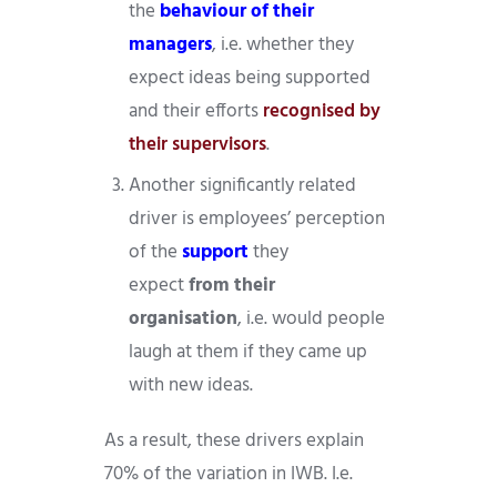
the
behaviour of their
managers
, i.e. whether they
expect ideas being supported
and their efforts
recognised by
their supervisors
.
Another significantly related
driver is employees’ perception
of the
support
they
expect
from their
organisation
, i.e. would people
laugh at them if they came up
with new ideas.
As a result, these drivers explain
70% of the variation in IWB. I.e.