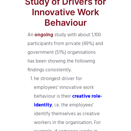
Study of Drivers for
Innovative Work
Behaviour
An
ongoing
study with about 1,100
participants from private (49%) and
government (51%) organisations
has been showing the following
findings consistently.
he strongest driver for
employees’ innovative work
behaviour is their
creative role-
identity
, i.e. the employees’
identify themselves as creative
workers in the organisation. For