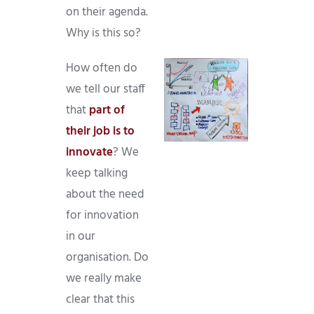
on their agenda.
Why is this so?
How often do
we tell our staff
that
part of
their job is to
innovate
? We
keep talking
about the need
for innovation
in our
organisation. Do
we really make
clear that this