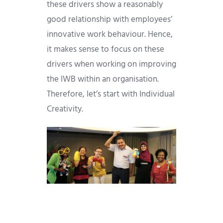
these drivers show a reasonably
good relationship with employees’
innovative work behaviour. Hence,
it makes sense to focus on these
drivers when working on improving
the IWB within an organisation.
Therefore, let’s start with Individual
Creativity.