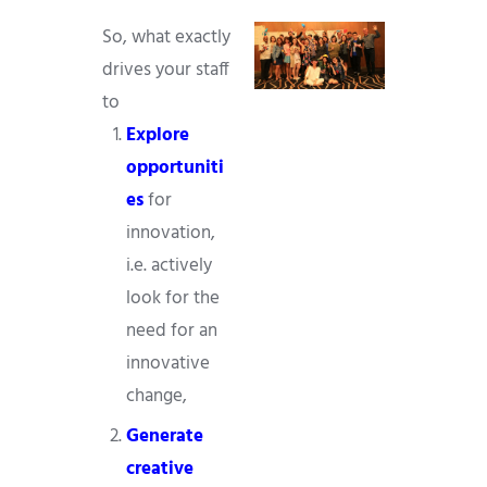
So, what exactly
drives your staff
to
Explore
opportuniti
es
for
innovation,
i.e. actively
look for the
need for an
innovative
change,
Generate
creative