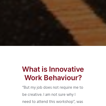
What is Innovative
Work Behaviour?
“But my job does not require me to
be creative. I am not sure why I
need to attend this workshop”, was