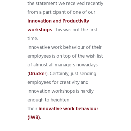
the statement we received recently
from a participant of one of our
Innovation and Productivity
workshops
. This was not the first
time.
Innovative work behaviour of their
employees is on top of the wish list
of almost all managers nowadays
(
Drucker
). Certainly, just sending
employees for creativity and
innovation workshops is hardly
enough to heighten
their
innovative work behaviour
(IWB)
.