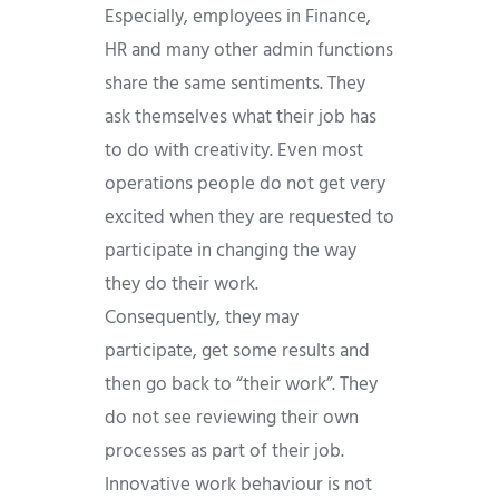
Especially, employees in Finance,
HR and many other admin functions
share the same sentiments. They
ask themselves what their job has
to do with creativity. Even most
operations people do not get very
excited when they are requested to
participate in changing the way
they do their work.
Consequently, they may
participate, get some results and
then go back to “their work”. They
do not see reviewing their own
processes as part of their job.
Innovative work behaviour is not