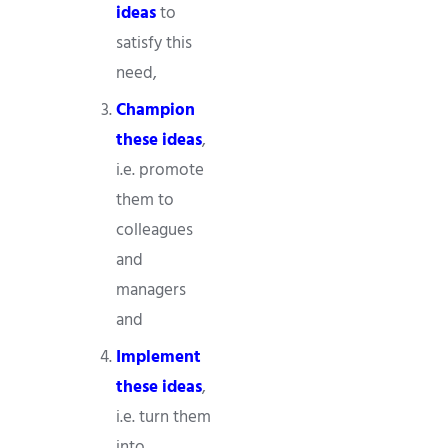
ideas
to
satisfy this
need,
Champion
these ideas
,
i.e. promote
them to
colleagues
and
managers
and
Implement
these ideas
,
i.e. turn them
into