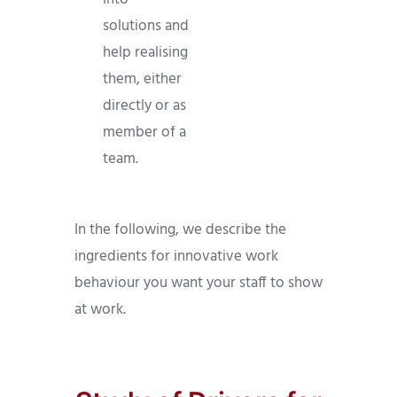
solutions and
help realising
them, either
directly or as
member of a
team.
In the following, we describe the
ingredients for innovative work
behaviour you want your staff to show
at work.