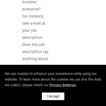
involves
everyone?
For instance,
take a look at
your job
description.
Does this job
description say
anything about
creativity and
innovation as
We use cookies to enhance your experience while using our
part of the job,
website. To learn more about the cookies we use and the data
we collect, please check our
Privacy Settings
.
let alone as an
essential one?
I Accept
Chances are,