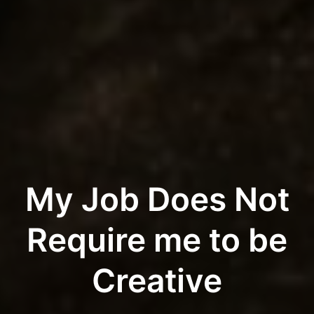
My Job Does Not
Require me to be
Creative