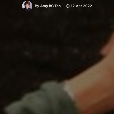
By
Amy BC Tan
12 Apr 2022