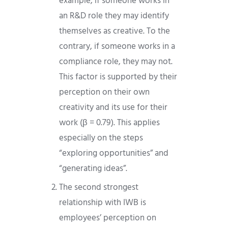
example, if someone works in
an R&D role they may identify
themselves as creative. To the
contrary, if someone works in a
compliance role, they may not.
This factor is supported by their
perception on their own
creativity and its use for their
work (β = 0.79). This applies
especially on the steps
“exploring opportunities” and
“generating ideas”.
The second strongest
relationship with IWB is
employees’ perception on