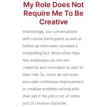
My Role Does Not
Require Me To Be
Creative
Interestingly, our conversations
with course participants as well as
follow up interviews revealed a
compelling fact. More often than
not, employees do not see
creativity and innovation as part of
their role. So, many do not even
associate continuous improvement
or creative problem solving with
their job if the job is not of some
sort of creative character.