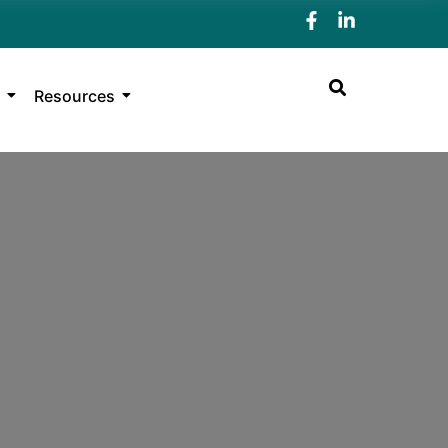
Resources