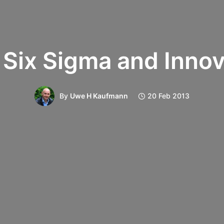
 Six Sigma and Innov
By
Uwe H Kaufmann
20 Feb 2013