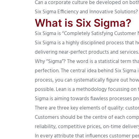
Can a corporate culture be developed on both 
Six Sigma Efficiency and Innovative Solutions?
What is Six Sigma?
Six Sigma is “Completely Satisfying Customer Ne
Six Sigma is a highly disciplined process that
delivering near-perfect products and services.
Why “Sigma”? The word is a statistical term t
perfection. The central idea behind Six Sigma 
process, you can systematically figure out how
possible. Lean is a methodology focussing on t
Sigma is aiming towards flawless processes pr
There are three key elements of quality: cust
Customers should be the centre of each compa
reliability, competitive prices, on-time delive
In every attribute that influences customer p