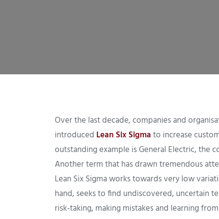
Over the last decade, companies and organisati
introduced
Lean Six Sigma
to increase custome
outstanding example is General Electric, the 
Another term that has drawn tremendous attent
Lean Six Sigma works towards very low variatio
hand, seeks to find undiscovered, uncertain terr
risk-taking, making mistakes and learning from 