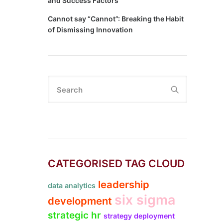
and Success Factors
Cannot say “Cannot”: Breaking the Habit
of Dismissing Innovation
Search
CATEGORISED TAG CLOUD
leadership
data analytics
six sigma
development
strategic hr
strategy deployment