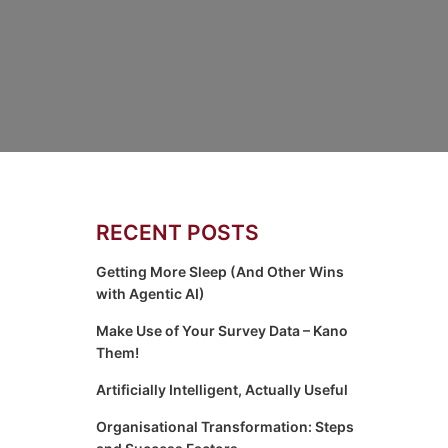
RECENT POSTS
Getting More Sleep (And Other Wins
with Agentic AI)
Make Use of Your Survey Data – Kano
Them!
Artificially Intelligent, Actually Useful
Organisational Transformation: Steps