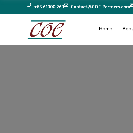
+65 61000 263
Contact@COE-Partners.com
Home
Abou