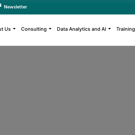
Newsletter
t Us
Consulting
Data Analytics and AI
Training