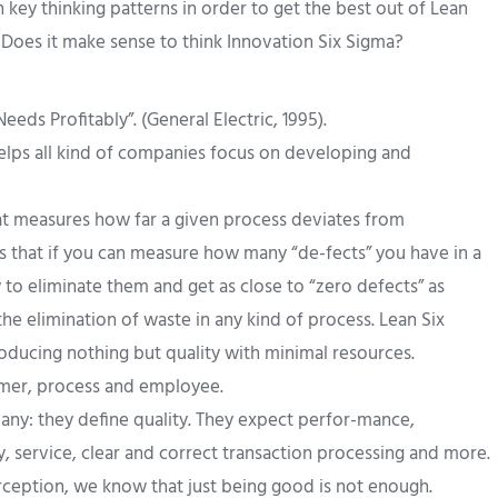
key thinking patterns in order to get the best out of Lean
 Does it make sense to think Innovation Six Sigma?
eds Profitably”. (General Electric, 1995).
 helps all kind of companies focus on developing and
hat measures how far a given process deviates from
is that if you can measure how many “de-fects” you have in a
 to eliminate them and get as close to “zero defects” as
he elimination of waste in any kind of process. Lean Six
oducing nothing but quality with minimal resources.
omer, process and employee.
ny: they define quality. They expect perfor-mance,
ry, service, clear and correct transaction processing and more.
erception, we know that just being good is not enough.