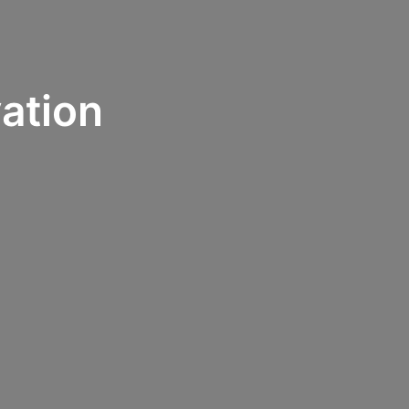
ation