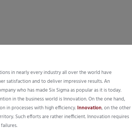
ons in nearly every industry all over the world have
r satisfaction and to deliver impressive results. An
company who has made Six Sigma as popular as it is today.
ion in the business world is Innovation. On the one hand,
n in processes with high efficiency.
Innovation
, on the other
itory. Such efforts are rather inefficient. Innovation requires
failures.