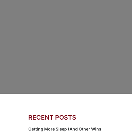
RECENT POSTS
Getting More Sleep (And Other Wins