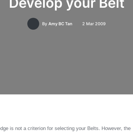
Develop your Belt
2 Mar 2009
By
Amy BC Tan
dge is not a criterion for selecting your Belts. However, the