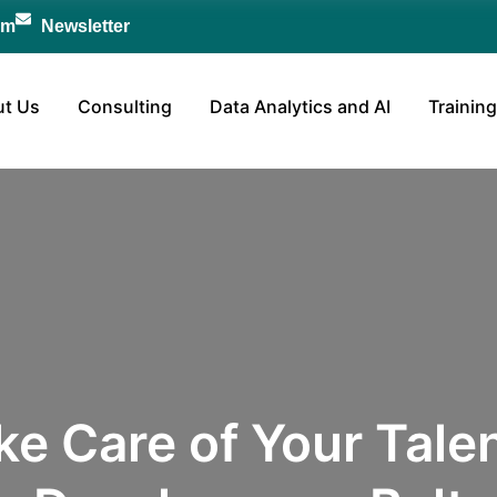
om
Newsletter
t Us
Consulting
Data Analytics and AI
Training
ke Care of Your Talen