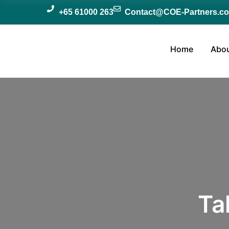
+65 61000 263
Contact@COE-Partners.c
Home
Abou
Ta