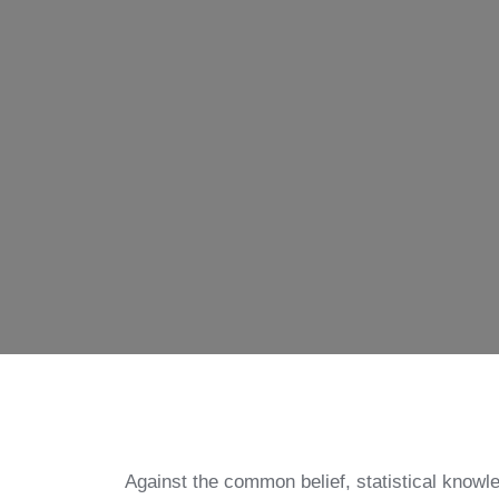
Against the common belief, statistical knowle