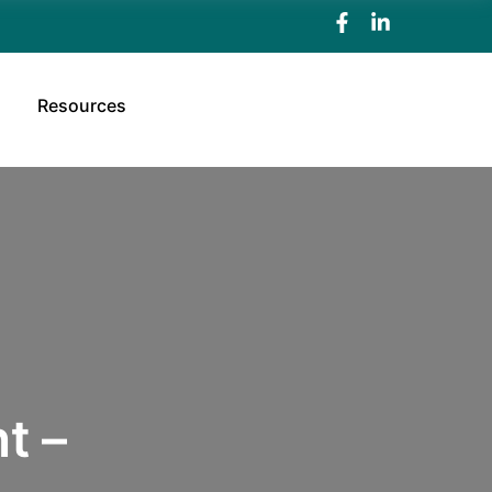
Resources
t –