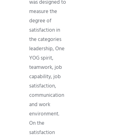
was designed to
measure the
degree of
satisfaction in
the categories
leadership, One
YOG spirit,
teamwork, job
capability, job
satisfaction,
communication
and work
environment.
On the
satisfaction