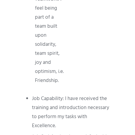
feel being
part of a
team built
upon
solidarity,
team spirit,
joy and
optimism, i.e.
Friendship.
Job Capability: I have received the
training and introduction necessary
to perform my tasks with
Excellence.