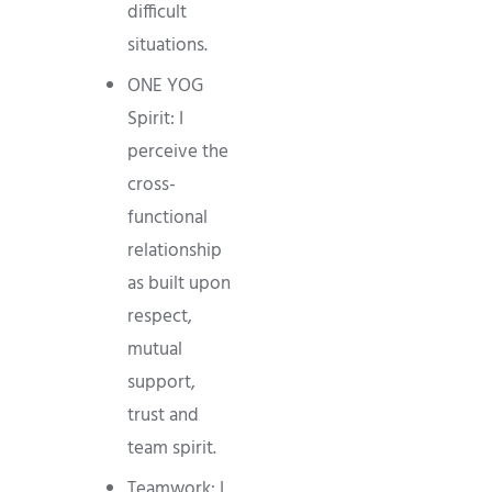
difficult
situations.
ONE YOG
Spirit: I
perceive the
cross-
functional
relationship
as built upon
respect,
mutual
support,
trust and
team spirit.
Teamwork: I