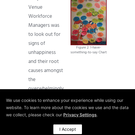
Venue
Workforce
Managers was
to look out for
signs of
Figure 2: I-have-
unhappiness
something-to-say Chart
and their root
causes amongst
the
overwhelmingly
very positive
We use cookies to enhance your experience while using our
feedback. In
website. To learn more about the cookies we use and the data
many cases, this
we collect, please check our
Privacy Settings
.
strategy has led
I Accept
to an early