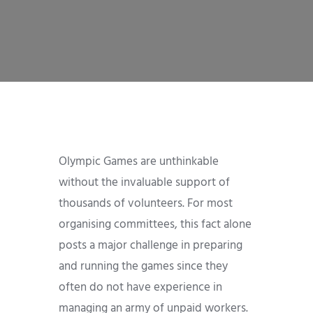
Olympic Games are unthinkable
without the invaluable support of
thousands of volunteers. For most
organising committees, this fact alone
posts a major challenge in preparing
and running the games since they
often do not have experience in
managing an army of unpaid workers.