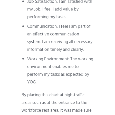
Job Satisfaction: I am satisfied with
my Job. I feel I add value by
performing my tasks.
Communication: I feel I am part of
an effective communication
system. I am receiving all necessary
information timely and clearly.
Working Environment: The working
environment enables me to
perform my tasks as expected by
YOG.
By placing this chart at high-traffic
areas such as at the entrance to the
workforce rest area, it was made sure