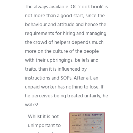
The always available IOC ‘cook book’ is
not more than a good start, since the
behaviour and attitude and hence the
requirements for hiring and managing
the crowd of helpers depends much
more on the culture of the people
with their upbringings, beliefs and
traits, than it is influenced by
instructions and SOPs. After all, an
unpaid worker has nothing to lose. If
he perceives being treated unfairly, he
walks!
Whilst it is not
unimportant to