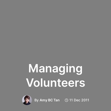
Managing
Volunteers
By
Amy BC Tan
11 Dec 2011