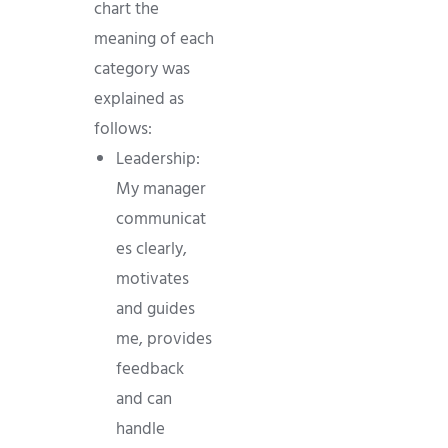
chart the
meaning of each
category was
explained as
follows:
Leadership:
My manager
communicat
es clearly,
motivates
and guides
me, provides
feedback
and can
handle