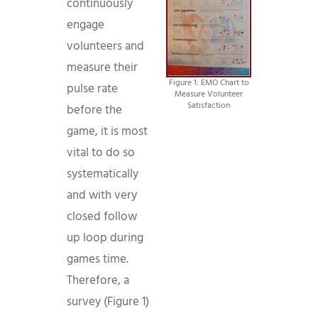
continuously
engage
volunteers and
measure their
Figure 1: EMO Chart to
pulse rate
Measure Volunteer
Satisfaction
before the
game, it is most
vital to do so
systematically
and with very
closed follow
up loop during
games time.
Therefore, a
survey (Figure 1)