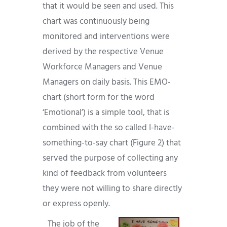
that it would be seen and used. This
chart was continuously being
monitored and interventions were
derived by the respective Venue
Workforce Managers and Venue
Managers on daily basis. This EMO-
chart (short form for the word
‘Emotional’) is a simple tool, that is
combined with the so called I-have-
something-to-say chart (Figure 2) that
served the purpose of collecting any
kind of feedback from volunteers
they were not willing to share directly
or express openly.
The job of the