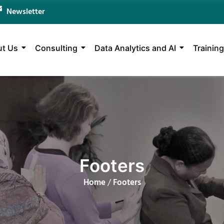
Newsletter
t Us
Consulting
Data Analytics and AI
Training
Footers
Home
/
Footers