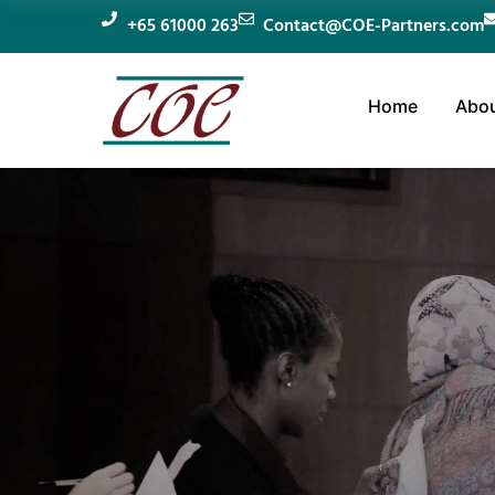
+65 61000 263
Contact@COE-Partners.com
Home
Abou