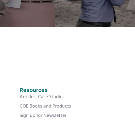
Resources
Articles, Case Studies
COE Books and Products
Sign up for Newsletter