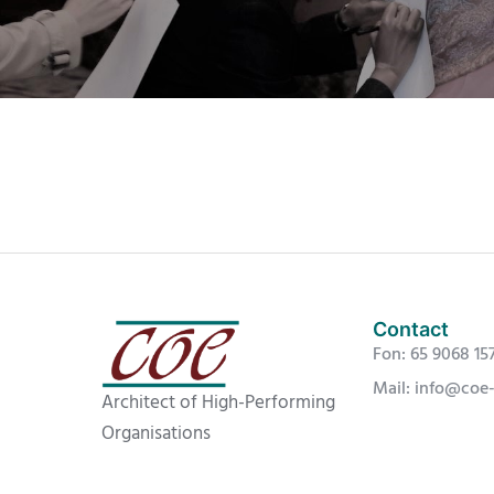
Contact
Fon: 65 9068 15
Mail: info@coe
Architect of High-Performing
Organisations