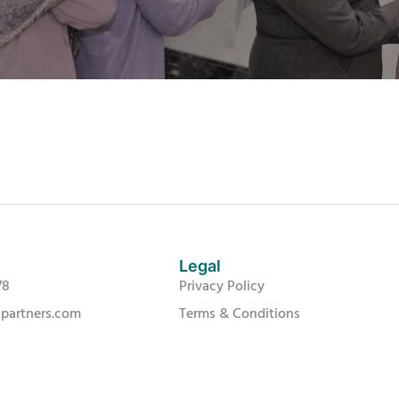
Legal
78
Privacy Policy
-partners.com
Terms & Conditions