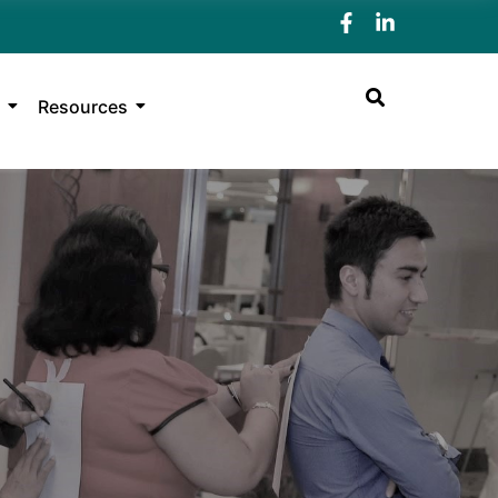
Resources