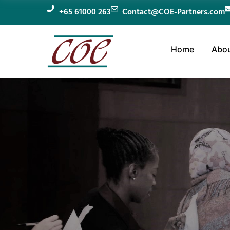
+65 61000 263
Contact@COE-Partners.com
Home
Abou