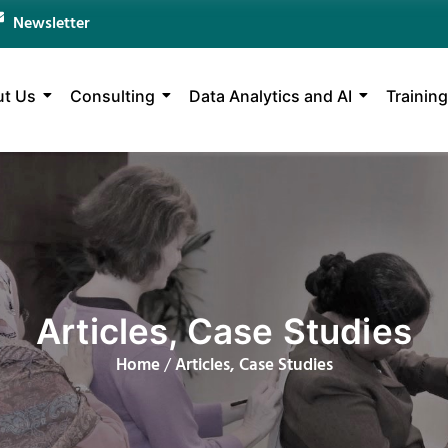
Newsletter
t Us
Consulting
Data Analytics and AI
Training
Articles, Case Studies
Home
/
Articles, Case Studies