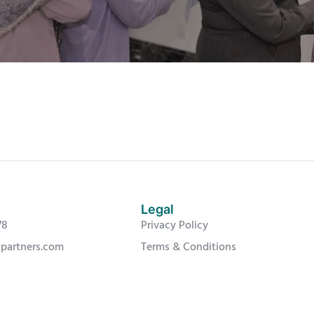
Legal
78
Privacy Policy
-partners.com
Terms & Conditions