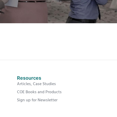
Resources
Articles, Case Studies
COE Books and Products
Sign up for Newsletter