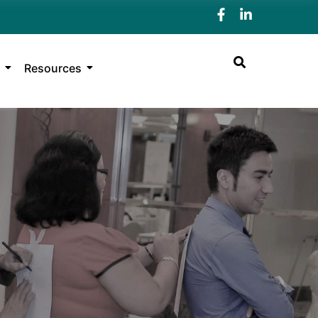
Resources