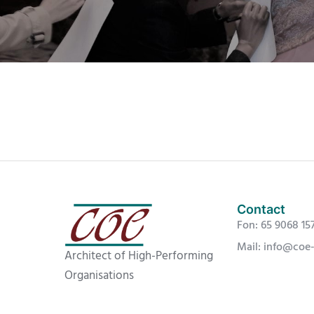
Contact
Fon: 65 9068 15
Mail: info@coe
Architect of High-Performing
Organisations